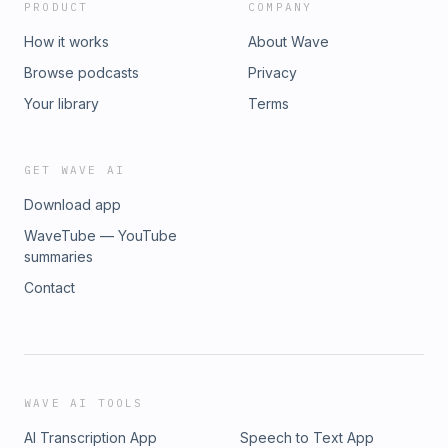
PRODUCT
COMPANY
How it works
About Wave
Browse podcasts
Privacy
Your library
Terms
GET WAVE AI
Download app
WaveTube — YouTube
summaries
Contact
WAVE AI TOOLS
AI Transcription App
Speech to Text App