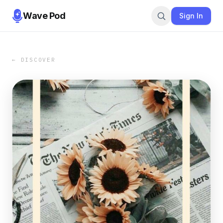
Wave Pod
Sign In
← DISCOVER