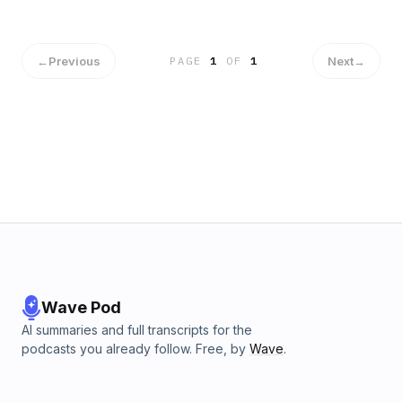
←
Previous
Next
→
PAGE
1
OF
1
Wave Pod
AI summaries and full transcripts for the
podcasts you already follow. Free, by
Wave
.