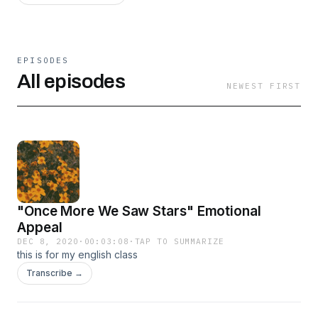
EPISODES
All episodes
NEWEST FIRST
"Once More We Saw Stars" Emotional
Appeal
DEC 8, 2020
·
00:03:08
·
TAP TO SUMMARIZE
this is for my english class
Transcribe →