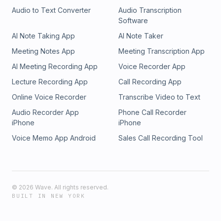
Audio to Text Converter
Audio Transcription
Software
AI Note Taking App
AI Note Taker
Meeting Notes App
Meeting Transcription App
AI Meeting Recording App
Voice Recorder App
Lecture Recording App
Call Recording App
Online Voice Recorder
Transcribe Video to Text
Audio Recorder App
Phone Call Recorder
iPhone
iPhone
Voice Memo App Android
Sales Call Recording Tool
©
2026
Wave. All rights reserved.
BUILT IN NEW YORK