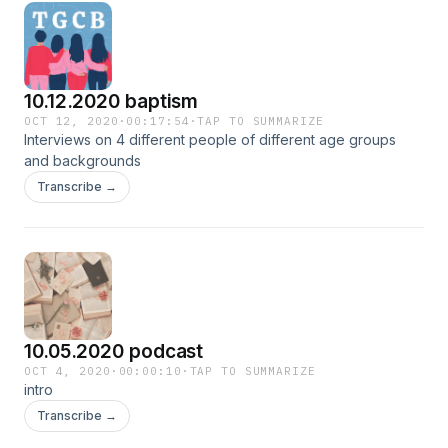
10.12.2020 baptism
OCT 12, 2020
·
00:17:54
·
TAP TO SUMMARIZE
Interviews on 4 different people of different age groups
and backgrounds
Transcribe →
10.05.2020 podcast
OCT 4, 2020
·
00:00:10
·
TAP TO SUMMARIZE
intro
Transcribe →