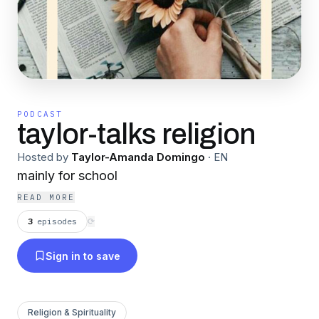
PODCAST
taylor-talks religion
Hosted by
Taylor-Amanda Domingo
·
EN
mainly for school
READ MORE
3
episodes
⟳
Sign in to save
Religion & Spirituality