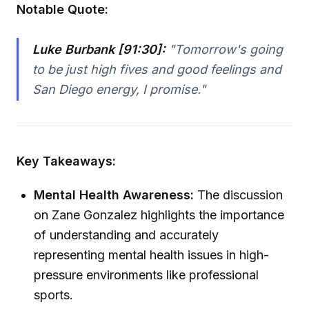
Notable Quote:
Luke Burbank [91:30]:
"Tomorrow's going
to be just high fives and good feelings and
San Diego energy, I promise."
Key Takeaways:
Mental Health Awareness:
The discussion
on Zane Gonzalez highlights the importance
of understanding and accurately
representing mental health issues in high-
pressure environments like professional
sports.