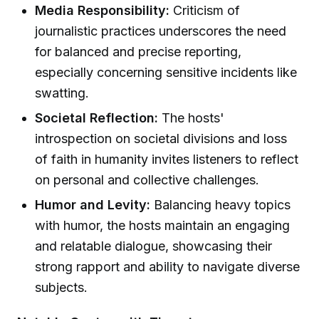
Media Responsibility:
Criticism of
journalistic practices underscores the need
for balanced and precise reporting,
especially concerning sensitive incidents like
swatting.
Societal Reflection:
The hosts'
introspection on societal divisions and loss
of faith in humanity invites listeners to reflect
on personal and collective challenges.
Humor and Levity:
Balancing heavy topics
with humor, the hosts maintain an engaging
and relatable dialogue, showcasing their
strong rapport and ability to navigate diverse
subjects.