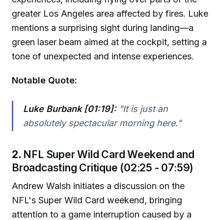
greater Los Angeles area affected by fires. Luke
mentions a surprising sight during landing—a
green laser beam aimed at the cockpit, setting a
tone of unexpected and intense experiences.
Notable Quote:
Luke Burbank [01:19]:
"It is just an
absolutely spectacular morning here."
2.
NFL Super Wild Card Weekend and
Broadcasting Critique (02:25 - 07:59)
Andrew Walsh initiates a discussion on the
NFL's Super Wild Card weekend, bringing
attention to a game interruption caused by a