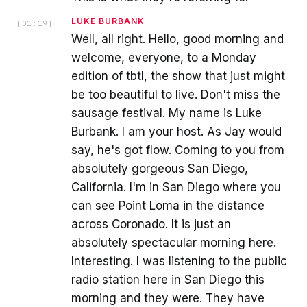
LUKE BURBANK
[
01:19
]
Well, all right. Hello, good morning and
welcome, everyone, to a Monday
edition of tbtl, the show that just might
be too beautiful to live. Don't miss the
sausage festival. My name is Luke
Burbank. I am your host. As Jay would
say, he's got flow. Coming to you from
absolutely gorgeous San Diego,
California. I'm in San Diego where you
can see Point Loma in the distance
across Coronado. It is just an
absolutely spectacular morning here.
Interesting. I was listening to the public
radio station here in San Diego this
morning and they were. They have