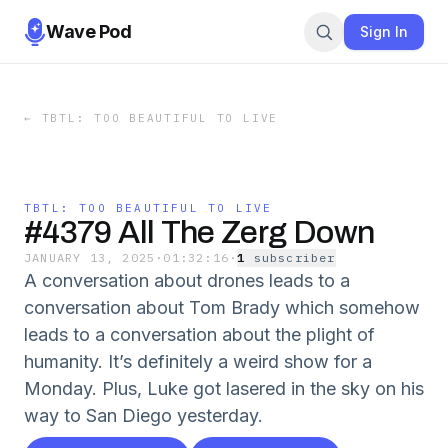
Wave Pod
Sign In
←
TBTL: TOO BEAUTIFUL TO LIVE
TBTL: TOO BEAUTIFUL TO LIVE
#4379 All The Zerg Down
JANUARY 13, 2025
·
01:32:16
·
1
subscriber
A conversation about drones leads to a
conversation about Tom Brady which somehow
leads to a conversation about the plight of
humanity. It’s definitely a weird show for a
Monday. Plus, Luke got lasered in the sky on his
way to San Diego yesterday.