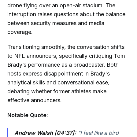
drone flying over an open-air stadium. The
interruption raises questions about the balance
between security measures and media
coverage.
Transitioning smoothly, the conversation shifts
to NFL announcers, specifically critiquing Tom
Brady’s performance as a broadcaster. Both
hosts express disappointment in Brady's
analytical skills and conversational ease,
debating whether former athletes make
effective announcers.
Notable Quote:
Andrew Walsh [04:37]:
"I feel like a bird