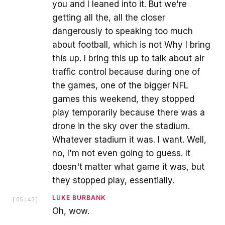
you and I leaned into it. But we're
getting all the, all the closer
dangerously to speaking too much
about football, which is not Why I bring
this up. I bring this up to talk about air
traffic control because during one of
the games, one of the bigger NFL
games this weekend, they stopped
play temporarily because there was a
drone in the sky over the stadium.
Whatever stadium it was. I want. Well,
no, I'm not even going to guess. It
doesn't matter what game it was, but
they stopped play, essentially.
LUKE BURBANK
[
05:43
]
Oh, wow.