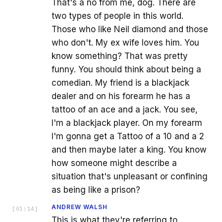
That's a no from me, dog. There are
two types of people in this world.
Those who like Neil diamond and those
who don't. My ex wife loves him. You
know something? That was pretty
funny. You should think about being a
comedian. My friend is a blackjack
dealer and on his forearm he has a
tattoo of an ace and a jack. You see,
I'm a blackjack player. On my forearm
I'm gonna get a Tattoo of a 10 and a 2
and then maybe later a king. You know
how someone might describe a
situation that's unpleasant or confining
as being like a prison?
ANDREW WALSH
[
01:14
]
This is what they're referring to.