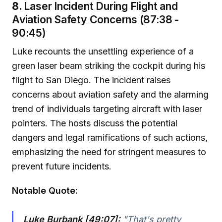
8.
Laser Incident During Flight and
Aviation Safety Concerns (87:38 -
90:45)
Luke recounts the unsettling experience of a
green laser beam striking the cockpit during his
flight to San Diego. The incident raises
concerns about aviation safety and the alarming
trend of individuals targeting aircraft with laser
pointers. The hosts discuss the potential
dangers and legal ramifications of such actions,
emphasizing the need for stringent measures to
prevent future incidents.
Notable Quote:
Luke Burbank [49:07]:
"That's pretty