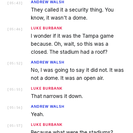
ANDREW WALSH
[
05:43
]
They called it a security thing. You
know, it wasn't a dome.
LUKE BURBANK
[
05:46
]
I wonder if it was the Tampa game
because. Oh, wait, so this was a
closed. The stadium had a roof?
ANDREW WALSH
[
05:52
]
No, I was going to say it did not. It was
not a dome. It was an open air.
LUKE BURBANK
[
05:55
]
That narrows it down.
ANDREW WALSH
[
05:56
]
Yeah.
LUKE BURBANK
[
05:57
]
Because what were the stadiums?