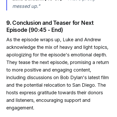
messed up."
9.
Conclusion and Teaser for Next
Episode (90:45 - End)
As the episode wraps up, Luke and Andrew
acknowledge the mix of heavy and light topics,
apologizing for the episode's emotional depth.
They tease the next episode, promising a return
to more positive and engaging content,
including discussions on Bob Dylan's latest film
and the potential relocation to San Diego. The
hosts express gratitude towards their donors
and listeners, encouraging support and
engagement.