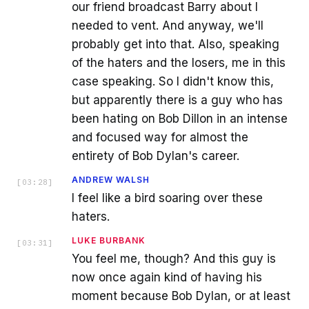
our friend broadcast Barry about I
needed to vent. And anyway, we'll
probably get into that. Also, speaking
of the haters and the losers, me in this
case speaking. So I didn't know this,
but apparently there is a guy who has
been hating on Bob Dillon in an intense
and focused way for almost the
entirety of Bob Dylan's career.
ANDREW WALSH
[
03:28
]
I feel like a bird soaring over these
haters.
LUKE BURBANK
[
03:31
]
You feel me, though? And this guy is
now once again kind of having his
moment because Bob Dylan, or at least