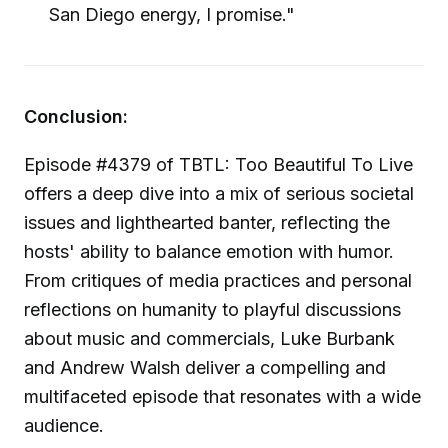
San Diego energy, I promise."
Conclusion:
Episode #4379 of TBTL: Too Beautiful To Live
offers a deep dive into a mix of serious societal
issues and lighthearted banter, reflecting the
hosts' ability to balance emotion with humor.
From critiques of media practices and personal
reflections on humanity to playful discussions
about music and commercials, Luke Burbank
and Andrew Walsh deliver a compelling and
multifaceted episode that resonates with a wide
audience.