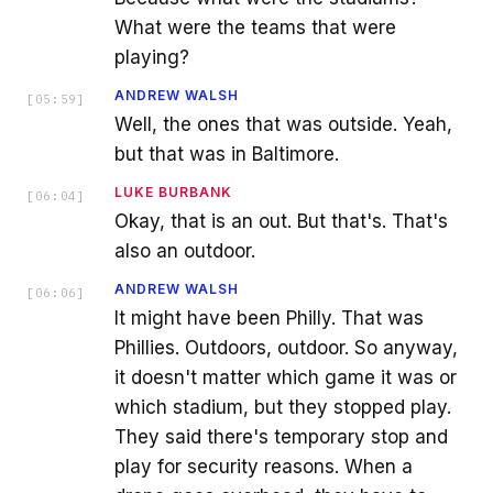
What were the teams that were
playing?
ANDREW WALSH
[
05:59
]
Well, the ones that was outside. Yeah,
but that was in Baltimore.
LUKE BURBANK
[
06:04
]
Okay, that is an out. But that's. That's
also an outdoor.
ANDREW WALSH
[
06:06
]
It might have been Philly. That was
Phillies. Outdoors, outdoor. So anyway,
it doesn't matter which game it was or
which stadium, but they stopped play.
They said there's temporary stop and
play for security reasons. When a