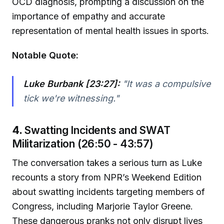
OCD diagnosis, prompting a discussion on the
importance of empathy and accurate
representation of mental health issues in sports.
Notable Quote:
Luke Burbank [23:27]:
"It was a compulsive
tick we're witnessing."
4.
Swatting Incidents and SWAT
Militarization (26:50 - 43:57)
The conversation takes a serious turn as Luke
recounts a story from NPR’s Weekend Edition
about swatting incidents targeting members of
Congress, including Marjorie Taylor Greene.
These dangerous pranks not only disrupt lives