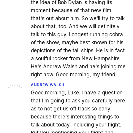
the idea of Bob Dylan is having its
moment because of that new film
that's out about him. So we'll try to talk
about that, too. And we will definitely
talk to this guy. Longest running cobra
of the show, maybe best known for his
depictions of the tall ships. He is in fact
a soulful rocker from New Hampshire.
He's Andrew Walsh and he's joining me
right now. Good morning, my friend.
ANDREW WALSH
[
03:57
]
Good morning, Luke. I have a question
that I'm going to ask you carefully here
as to not get us off track so early
because there's interesting things to
talk about today, including your flight.
But you mentioning your flight and