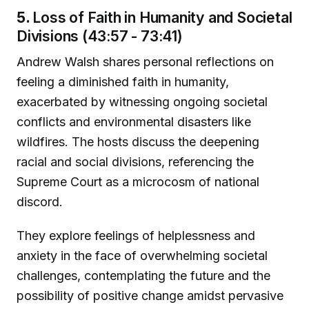
5.
Loss of Faith in Humanity and Societal
Divisions (43:57 - 73:41)
Andrew Walsh shares personal reflections on
feeling a diminished faith in humanity,
exacerbated by witnessing ongoing societal
conflicts and environmental disasters like
wildfires. The hosts discuss the deepening
racial and social divisions, referencing the
Supreme Court as a microcosm of national
discord.
They explore feelings of helplessness and
anxiety in the face of overwhelming societal
challenges, contemplating the future and the
possibility of positive change amidst pervasive