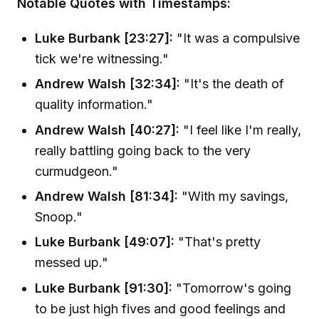
Notable Quotes with Timestamps:
Luke Burbank [23:27]:
"It was a compulsive
tick we're witnessing."
Andrew Walsh [32:34]:
"It's the death of
quality information."
Andrew Walsh [40:27]:
"I feel like I'm really,
really battling going back to the very
curmudgeon."
Andrew Walsh [81:34]:
"With my savings,
Snoop."
Luke Burbank [49:07]:
"That's pretty
messed up."
Luke Burbank [91:30]:
"Tomorrow's going
to be just high fives and good feelings and