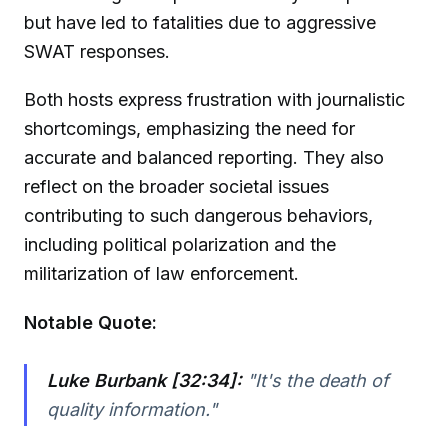
but have led to fatalities due to aggressive
SWAT responses.
Both hosts express frustration with journalistic
shortcomings, emphasizing the need for
accurate and balanced reporting. They also
reflect on the broader societal issues
contributing to such dangerous behaviors,
including political polarization and the
militarization of law enforcement.
Notable Quote:
Luke Burbank [32:34]:
"It's the death of
quality information."