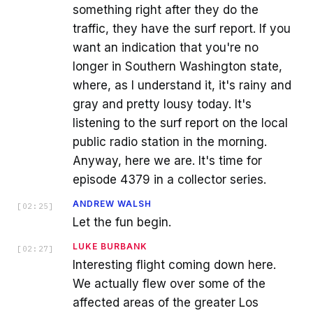
something right after they do the
traffic, they have the surf report. If you
want an indication that you're no
longer in Southern Washington state,
where, as I understand it, it's rainy and
gray and pretty lousy today. It's
listening to the surf report on the local
public radio station in the morning.
Anyway, here we are. It's time for
episode 4379 in a collector series.
ANDREW WALSH
[
02:25
]
Let the fun begin.
LUKE BURBANK
[
02:27
]
Interesting flight coming down here.
We actually flew over some of the
affected areas of the greater Los