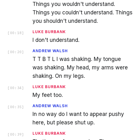
Things you wouldn't understand.
Things you couldn't understand. Things
you shouldn't understand.
LUKE BURBANK
[
00:18
]
I don't understand.
ANDREW WALSH
[
00:20
]
T T B T L I was shaking. My tongue
was shaking. My head, my arms were
shaking. On my legs.
LUKE BURBANK
[
00:34
]
My feet too.
ANDREW WALSH
[
00:35
]
In no way do I want to appear pushy
here, but please shut up.
LUKE BURBANK
[
00:39
]