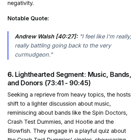
negativity.
Notable Quote:
Andrew Walsh [40:27]:
"I feel like I'm really,
really battling going back to the very
curmudgeon."
6.
Lighthearted Segment: Music, Bands,
and Donors (73:41 - 90:45)
Seeking a reprieve from heavy topics, the hosts
shift to a lighter discussion about music,
reminiscing about bands like the Spin Doctors,
Crash Test Dummies, and Hootie and the
Blowfish. They engage in a playful quiz about
the Crash Test Dummies' singles, showcasing