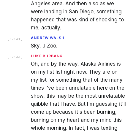
Angeles area. And then also as we
were landing in San Diego, something
happened that was kind of shocking to
me, actually.
ANDREW WALSH
[
02:41
]
Sky, J Zoo.
LUKE BURBANK
[
02:44
]
Oh, and by the way, Alaska Airlines is
on my list list right now. They are on
my list for something that of the many
times I've been unrelatable here on the
show, this may be the most unrelatable
quibble that I have. But I'm guessing it'll
come up because it's been burning,
burning on my heart and my mind this
whole morning. In fact, I was texting