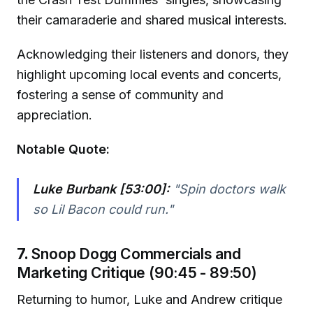
their camaraderie and shared musical interests.
Acknowledging their listeners and donors, they
highlight upcoming local events and concerts,
fostering a sense of community and
appreciation.
Notable Quote:
Luke Burbank [53:00]:
"Spin doctors walk
so Lil Bacon could run."
7.
Snoop Dogg Commercials and
Marketing Critique (90:45 - 89:50)
Returning to humor, Luke and Andrew critique