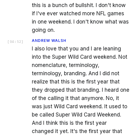
this is a bunch of bullshit. I don't know
if I've ever watched more NFL games
in one weekend. I don't know what was
going on.
ANDREW WALSH
[
04:52
]
I also love that you and I are leaning
into the Super Wild Card weekend. Not
nomenclature, terminology,
terminology, branding. And I did not
realize that this is the first year that
they dropped that branding. I heard one
of the calling it that anymore. No, it
was just Wild Card weekend. It used to
be called Super Wild Card Weekend.
And I think this is the first year
changed it yet. It's the first year that