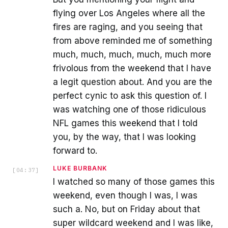
flying over Los Angeles where all the
fires are raging, and you seeing that
from above reminded me of something
much, much, much, much, much more
frivolous from the weekend that I have
a legit question about. And you are the
perfect cynic to ask this question of. I
was watching one of those ridiculous
NFL games this weekend that I told
you, by the way, that I was looking
forward to.
LUKE BURBANK
[
04:37
]
I watched so many of those games this
weekend, even though I was, I was
such a. No, but on Friday about that
super wildcard weekend and I was like,