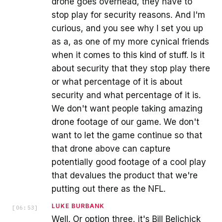
drone goes overhead, they have to
stop play for security reasons. And I'm
curious, and you see why I set you up
as a, as one of my more cynical friends
when it comes to this kind of stuff. Is it
about security that they stop play there
or what percentage of it is about
security and what percentage of it is.
We don't want people taking amazing
drone footage of our game. We don't
want to let the game continue so that
that drone above can capture
potentially good footage of a cool play
that devalues the product that we're
putting out there as the NFL.
LUKE BURBANK
[
06:53
]
Well. Or option three, it's Bill Belichick