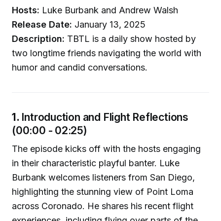
Hosts:
Luke Burbank and Andrew Walsh
Release Date:
January 13, 2025
Description:
TBTL is a daily show hosted by
two longtime friends navigating the world with
humor and candid conversations.
1.
Introduction and Flight Reflections
(00:00 - 02:25)
The episode kicks off with the hosts engaging
in their characteristic playful banter. Luke
Burbank welcomes listeners from San Diego,
highlighting the stunning view of Point Loma
across Coronado. He shares his recent flight
experiences, including flying over parts of the