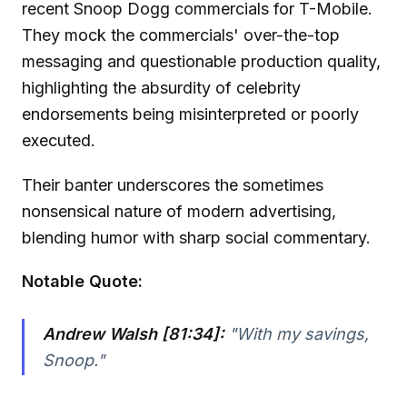
recent Snoop Dogg commercials for T-Mobile.
They mock the commercials' over-the-top
messaging and questionable production quality,
highlighting the absurdity of celebrity
endorsements being misinterpreted or poorly
executed.
Their banter underscores the sometimes
nonsensical nature of modern advertising,
blending humor with sharp social commentary.
Notable Quote:
Andrew Walsh [81:34]:
"With my savings,
Snoop."