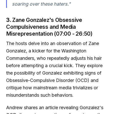
soaring over these haters."
3.
Zane Gonzalez's Obsessive
Compulsiveness and Media
Misrepresentation (07:00 - 26:50)
The hosts delve into an observation of Zane
Gonzalez, a kicker for the Washington
Commanders, who repeatedly adjusts his hair
before attempting a crucial kick. They explore
the possibility of Gonzalez exhibiting signs of
Obsessive-Compulsive Disorder (OCD) and
critique how mainstream media trivializes or
misunderstands such behaviors.
Andrew shares an article revealing Gonzalez's