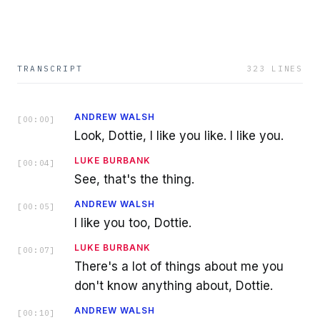
TRANSCRIPT
323
LINES
ANDREW WALSH
[
00:00
]
Look, Dottie, I like you like. I like you.
LUKE BURBANK
[
00:04
]
See, that's the thing.
ANDREW WALSH
[
00:05
]
I like you too, Dottie.
LUKE BURBANK
[
00:07
]
There's a lot of things about me you
don't know anything about, Dottie.
ANDREW WALSH
[
00:10
]