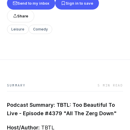
Send to my inbox
Sign in to save
Share
Leisure
Comedy
SUMMARY
5 MIN READ
Podcast Summary: TBTL: Too Beautiful To
Live - Episode #4379 "All The Zerg Down"
Host/Author:
TBTL