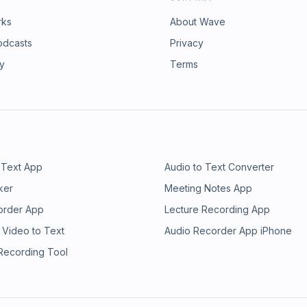
rks
About Wave
odcasts
Privacy
ry
Terms
 Text App
Audio to Text Converter
ker
Meeting Notes App
order App
Lecture Recording App
 Video to Text
Audio Recorder App iPhone
 Recording Tool