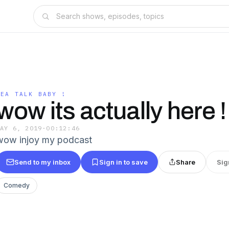
TEA TALK BABY !
wow its actually here !
MAY 6, 2019
·
00:12:46
wow injoy my podcast
Send to my inbox
Sign in to save
Share
Sig
Comedy