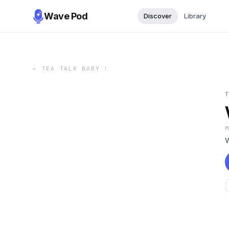
Wave Pod
Discover
Library
←
TEA TALK BABY !