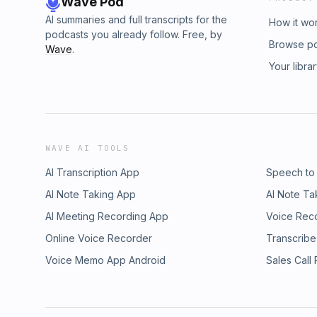
Wave Pod
AI summaries and full transcripts for the
How it wo
podcasts you already follow. Free, by
Browse p
Wave
.
Your libra
WAVE AI TOOLS
AI Transcription App
Speech to
AI Note Taking App
AI Note Ta
AI Meeting Recording App
Voice Rec
Online Voice Recorder
Transcribe
Voice Memo App Android
Sales Call