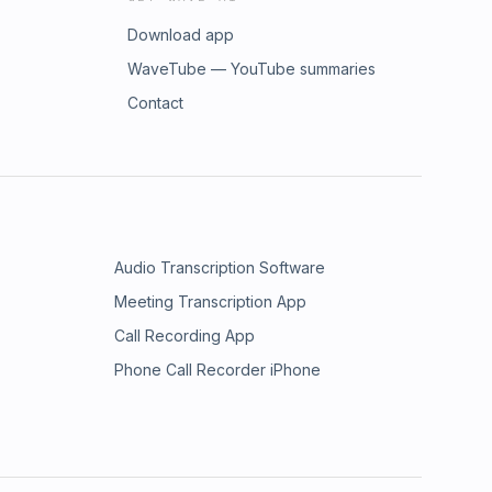
Download app
WaveTube — YouTube summaries
Contact
Audio Transcription Software
Meeting Transcription App
Call Recording App
Phone Call Recorder iPhone