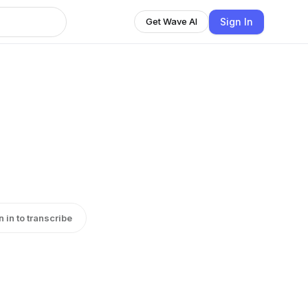
Sign In
Get Wave AI
n in to transcribe