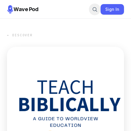
Wave Pod
Sign In
← DISCOVER