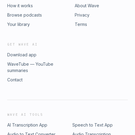
How it works
About Wave
Browse podcasts
Privacy
Your library
Terms
GET WAVE AI
Download app
WaveTube — YouTube
summaries
Contact
WAVE AI TOOLS
AI Transcription App
Speech to Text App
Audio to Text Converter
Audio Transcription