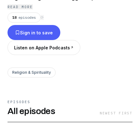
READ MORE
18
episodes
⟳
Sign in to save
Listen on Apple Podcasts
Religion & Spirituality
EPISODES
All episodes
NEWEST FIRST