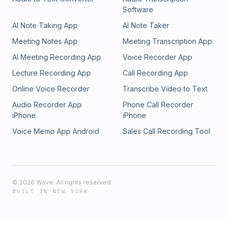
Software
AI Note Taking App
AI Note Taker
Meeting Notes App
Meeting Transcription App
AI Meeting Recording App
Voice Recorder App
Lecture Recording App
Call Recording App
Online Voice Recorder
Transcribe Video to Text
Audio Recorder App
Phone Call Recorder
iPhone
iPhone
Voice Memo App Android
Sales Call Recording Tool
©
2026
Wave. All rights reserved.
BUILT IN NEW YORK