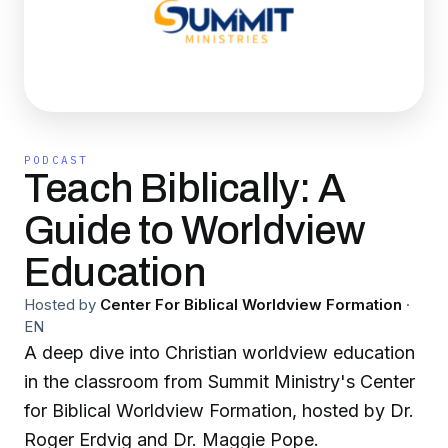
PODCAST
Teach Biblically: A
Guide to Worldview
Education
Hosted by
Center For Biblical Worldview Formation
·
EN
A deep dive into Christian worldview education
in the classroom from Summit Ministry's Center
for Biblical Worldview Formation, hosted by Dr.
Roger Erdvig and Dr. Maggie Pope.