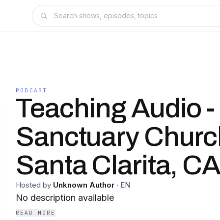
PODCAST
Teaching Audio -
Sanctuary Church
Santa Clarita, C
Hosted by
Unknown Author
·
EN
No description available
READ MORE