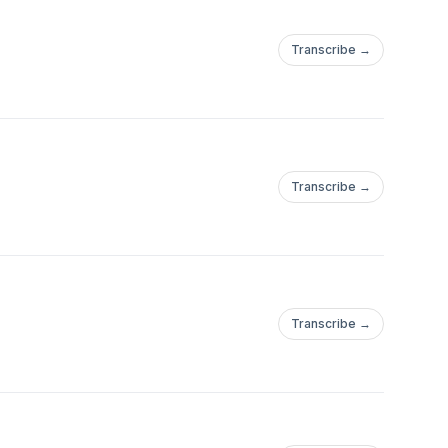
Transcribe →
Transcribe →
Transcribe →