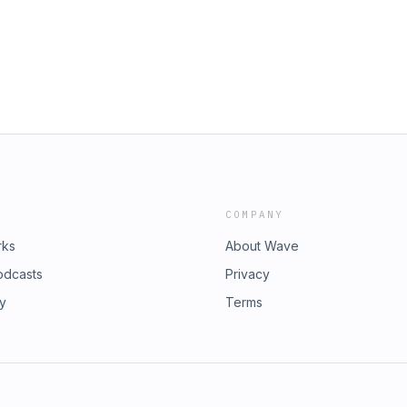
COMPANY
rks
About Wave
odcasts
Privacy
ry
Terms