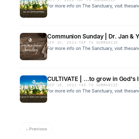
OCT 9, 2022
·
TAP TO SUMMARIZE
For more info on The Sanctuary, visit: thesa
Communion Sunday | Dr. Jan & 
SEP 25, 2022
·
TAP TO SUMMARIZE
For more info on The Sanctuary, visit: thesa
CULTIVATE | ...to grow in God's l
SEP 18, 2022
·
TAP TO SUMMARIZE
For more info on The Sanctuary, visit: thesa
←
Previous