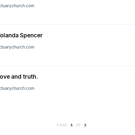
nctuarychurch.com
Yolanda Spencer
nctuarychurch.com
ove and truth.
nctuarychurch.com
PAGE
1
OF
2