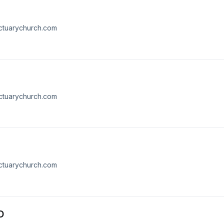
nctuarychurch.com
nctuarychurch.com
nctuarychurch.com
D