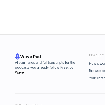
PRODUCT
Wave Pod
AI summaries and full transcripts for the
How it wo
podcasts you already follow. Free, by
Browse p
Wave
.
Your libra