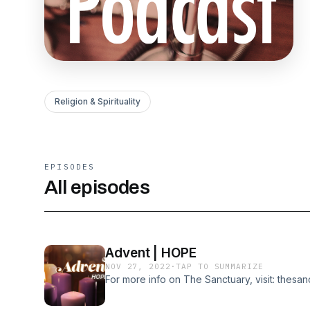
Religion & Spirituality
EPISODES
All episodes
Advent | HOPE
NOV 27, 2022
·
TAP TO SUMMARIZE
For more info on The Sanctuary, visit: thesa