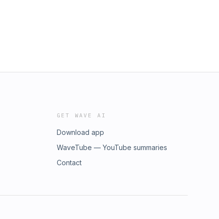
GET WAVE AI
Download app
WaveTube — YouTube summaries
Contact