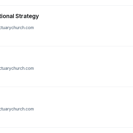
tional Strategy
nctuarychurch.com
nctuarychurch.com
nctuarychurch.com