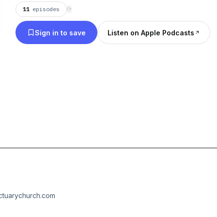
11
episodes
⟳
Sign in to save
Listen on Apple Podcasts
nctuarychurch.com