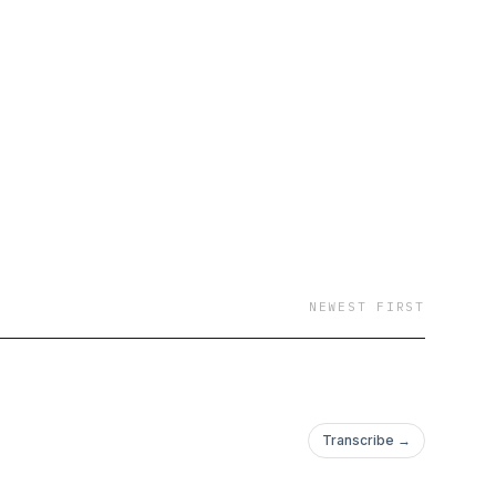
NEWEST FIRST
Transcribe →