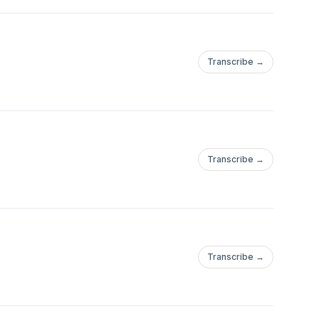
Transcribe →
Transcribe →
Transcribe →