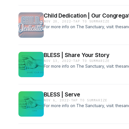
Child Dedication | Our Congrega
NOV 20, 2022
·
TAP TO SUMMARIZE
For more info on The Sanctuary, visit: thesa
BLESS | Share Your Story
NOV 13, 2022
·
TAP TO SUMMARIZE
For more info on The Sanctuary, visit: thesa
BLESS | Serve
NOV 6, 2022
·
TAP TO SUMMARIZE
For more info on The Sanctuary, visit: thesa