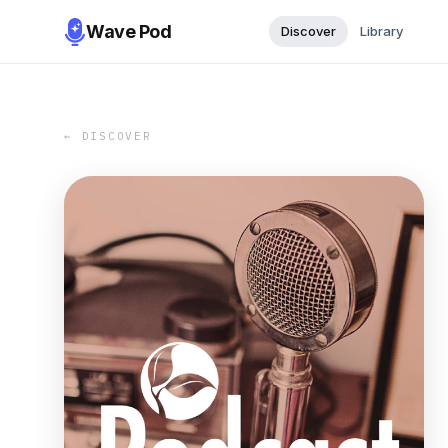
Wave Pod
Discover
Library
← DISCOVER