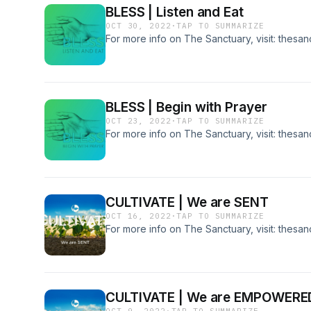
BLESS | Listen and Eat
OCT 30, 2022
·
TAP TO SUMMARIZE
For more info on The Sanctuary, visit: thesa
BLESS | Begin with Prayer
OCT 23, 2022
·
TAP TO SUMMARIZE
For more info on The Sanctuary, visit: thesa
CULTIVATE | We are SENT
OCT 16, 2022
·
TAP TO SUMMARIZE
For more info on The Sanctuary, visit: thesa
CULTIVATE | We are EMPOWERE