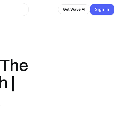
Sign In
Get Wave AI
 The
 |
A