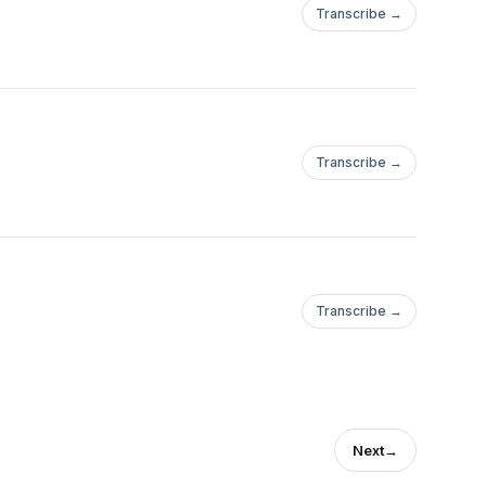
Transcribe →
Transcribe →
Transcribe →
Next
→