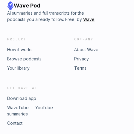
Wave Pod
AI summaries and full transcripts for the
podcasts you already follow. Free, by
Wave
.
PRODUCT
COMPANY
How it works
About Wave
Browse podcasts
Privacy
Your library
Terms
GET WAVE AI
Download app
WaveTube — YouTube
summaries
Contact