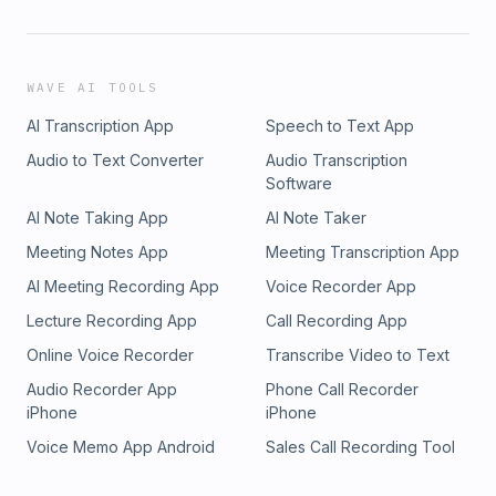
WAVE AI TOOLS
AI Transcription App
Speech to Text App
Audio to Text Converter
Audio Transcription
Software
AI Note Taking App
AI Note Taker
Meeting Notes App
Meeting Transcription App
AI Meeting Recording App
Voice Recorder App
Lecture Recording App
Call Recording App
Online Voice Recorder
Transcribe Video to Text
Audio Recorder App
Phone Call Recorder
iPhone
iPhone
Voice Memo App Android
Sales Call Recording Tool