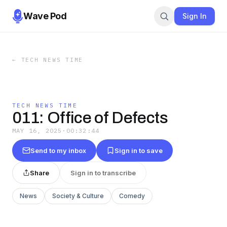
Wave Pod
Sign In
←
TECH NEWS TIME
TECH NEWS TIME
011: Office of Defects
MAY 16, 2025
·
00:32:44
Send to my inbox
Sign in to save
Share
Sign in to transcribe
News
Society & Culture
Comedy