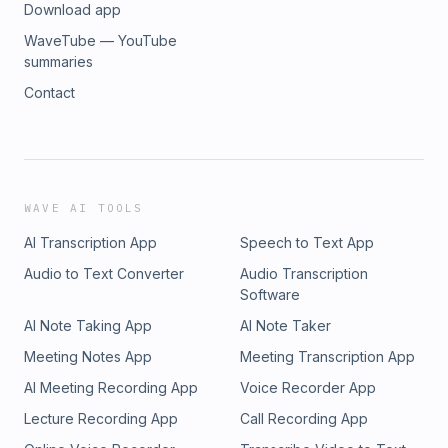
Download app
WaveTube — YouTube
summaries
Contact
WAVE AI TOOLS
AI Transcription App
Speech to Text App
Audio to Text Converter
Audio Transcription
Software
AI Note Taking App
AI Note Taker
Meeting Notes App
Meeting Transcription App
AI Meeting Recording App
Voice Recorder App
Lecture Recording App
Call Recording App