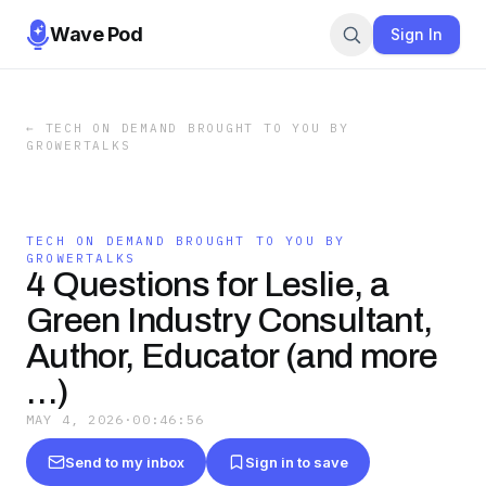
Wave Pod
Sign In
←
TECH ON DEMAND BROUGHT TO YOU BY
GROWERTALKS
TECH ON DEMAND BROUGHT TO YOU BY
GROWERTALKS
4 Questions for Leslie, a
Green Industry Consultant,
Author, Educator (and more
…)
MAY 4, 2026
·
00:46:56
Send to my inbox
Sign in to save