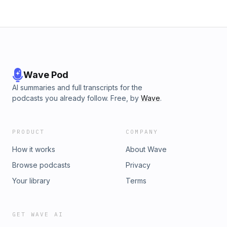
Wave Pod
AI summaries and full transcripts for the
podcasts you already follow. Free, by
Wave
.
PRODUCT
COMPANY
How it works
About Wave
Browse podcasts
Privacy
Your library
Terms
GET WAVE AI