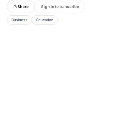
Share
Sign in to transcribe
Business
Education