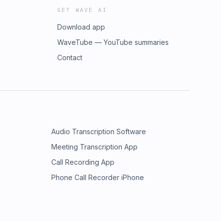
GET WAVE AI
Download app
WaveTube — YouTube summaries
Contact
Audio Transcription Software
Meeting Transcription App
Call Recording App
Phone Call Recorder iPhone