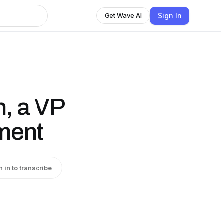
Sign In
Get Wave AI
, a VP
ment
n in to transcribe