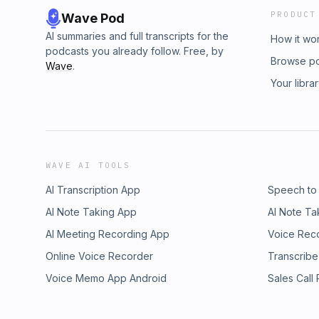
PRODUCT
Wave Pod
AI summaries and full transcripts for the
How it wo
podcasts you already follow. Free, by
Browse p
Wave
.
Your libra
WAVE AI TOOLS
AI Transcription App
Speech to
AI Note Taking App
AI Note Ta
AI Meeting Recording App
Voice Rec
Online Voice Recorder
Transcribe
Voice Memo App Android
Sales Call