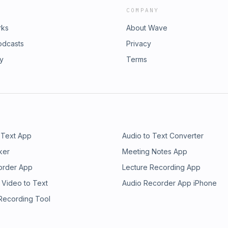
COMPANY
rks
About Wave
odcasts
Privacy
ry
Terms
 Text App
Audio to Text Converter
ker
Meeting Notes App
order App
Lecture Recording App
 Video to Text
Audio Recorder App iPhone
 Recording Tool