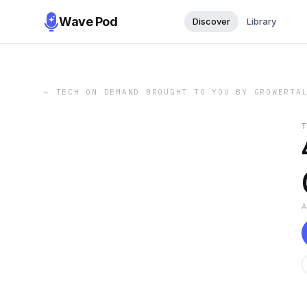
Wave Pod
Discover
Library
←
TECH ON DEMAND BROUGHT TO YOU BY GROWERTA