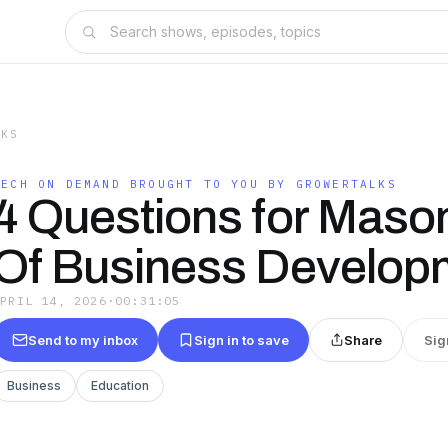
LKS
TECH ON DEMAND BROUGHT TO YOU BY GROWERTALKS
4 Questions for Mason
Of Business Develop
APRIL 14, 2026
·
00:31:05
Send to my inbox
Sign in to save
Share
Sig
Business
Education