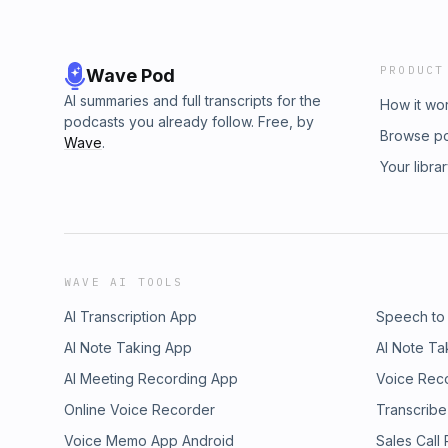
PRODUCT
Wave Pod
AI summaries and full transcripts for the
How it wo
podcasts you already follow. Free, by
Browse p
Wave
.
Your libra
WAVE AI TOOLS
AI Transcription App
Speech to
AI Note Taking App
AI Note Ta
AI Meeting Recording App
Voice Rec
Online Voice Recorder
Transcribe
Voice Memo App Android
Sales Call