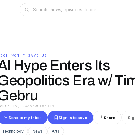
TECH WON'T SAVE US
AI Hype Enters Its
Geopolitics Era w/ Tim
Gebru
MARCH 13, 2025
·
00:55:19
Send to my inbox
Sign in to save
Share
Sig
Technology
News
Arts