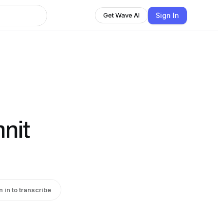
Sign In
Get Wave AI
nit
n in to transcribe