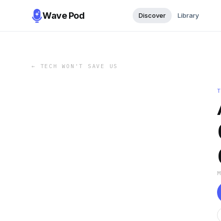
Wave Pod
Discover
Library
←
TECH WON'T SAVE US