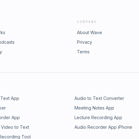
COMPANY
rks
About Wave
odcasts
Privacy
ry
Terms
 Text App
Audio to Text Converter
ker
Meeting Notes App
order App
Lecture Recording App
 Video to Text
Audio Recorder App iPhone
 Recording Tool