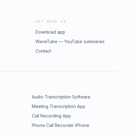
GET WAVE AI
Download app
WaveTube — YouTube summaries
Contact
Audio Transcription Software
Meeting Transcription App
Call Recording App
Phone Call Recorder iPhone