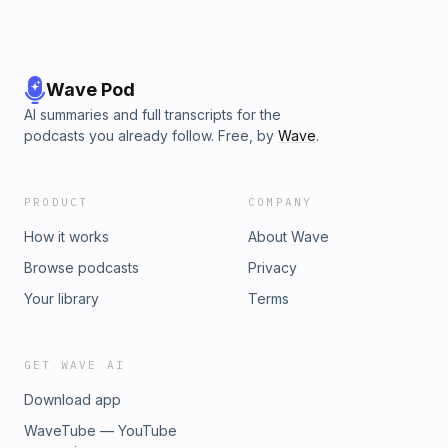
Wave Pod
AI summaries and full transcripts for the
podcasts you already follow. Free, by
Wave
.
PRODUCT
COMPANY
How it works
About Wave
Browse podcasts
Privacy
Your library
Terms
GET WAVE AI
Download app
WaveTube — YouTube