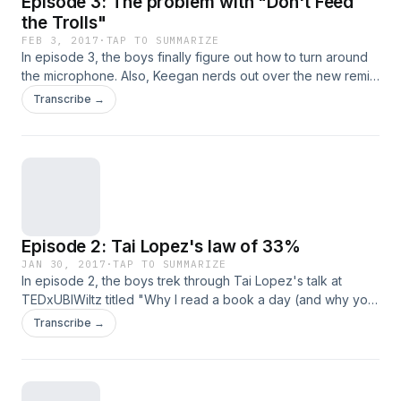
Episode 3: The problem with "Don't Feed
the Trolls"
FEB 3, 2017
·
TAP TO SUMMARIZE
In episode 3, the boys finally figure out how to turn around
the microphone. Also, Keegan nerds out over the new remix
to the theme song done by HARSHaf
Transcribe →
(https://soundcloud.com/harshafmusic). Oh and they discuss
Steph Guthrie's talk at TEDx Toronto titled "The problem
with 'Don't Feed the Trolls'"
(https://www.youtube.com/watch?v=_KHEkR5yb9A)
Episode 2: Tai Lopez's law of 33%
JAN 30, 2017
·
TAP TO SUMMARIZE
In episode 2, the boys trek through Tai Lopez's talk at
TEDxUBIWiltz titled "Why I read a book a day (and why you
should too): the law of 33%"
Transcribe →
(https://www.youtube.com/watch?v=7bB_fVDlvhc) and still
struggle with how a microphone works. Also Keegan still
can't figure out how to stop making his cheap chair squeak.