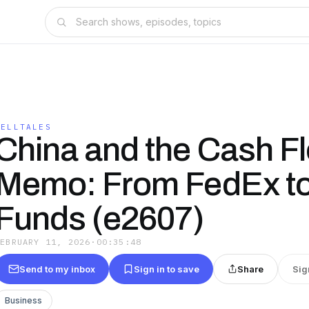
TELLTALES
China and the Cash F
Memo: From FedEx to
Funds (e2607)
FEBRUARY 11, 2026
·
00:35:48
Send to my inbox
Sign in to save
Share
Sig
Business