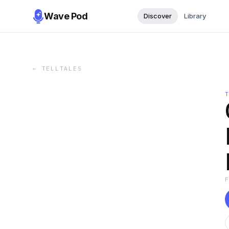
Wave Pod
Discover
Library
←
TELLTALES