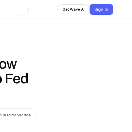
Sign In
Get Wave AI
low
 Fed
n in to transcribe