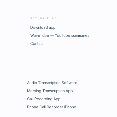
GET WAVE AI
Download app
WaveTube — YouTube summaries
Contact
Audio Transcription Software
Meeting Transcription App
Call Recording App
Phone Call Recorder iPhone