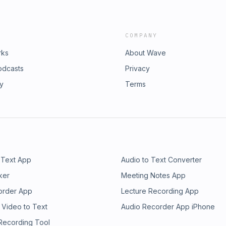
COMPANY
rks
About Wave
odcasts
Privacy
ry
Terms
 Text App
Audio to Text Converter
ker
Meeting Notes App
order App
Lecture Recording App
 Video to Text
Audio Recorder App iPhone
 Recording Tool