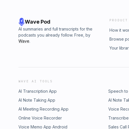
PRODUCT
Wave Pod
AI summaries and full transcripts for the
How it wo
podcasts you already follow. Free, by
Browse p
Wave
.
Your libra
WAVE AI TOOLS
AI Transcription App
Speech to
AI Note Taking App
AI Note Ta
AI Meeting Recording App
Voice Rec
Online Voice Recorder
Transcribe
Voice Memo App Android
Sales Call