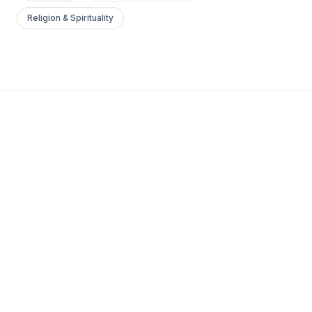
Religion & Spirituality