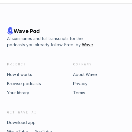
Wave Pod
AI summaries and full transcripts for the
podcasts you already follow. Free, by
Wave
.
PRODUCT
COMPANY
How it works
About Wave
Browse podcasts
Privacy
Your library
Terms
GET WAVE AI
Download app
WaveTube — YouTube