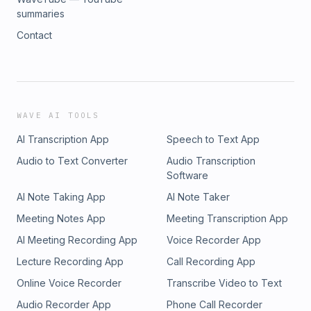
summaries
Contact
WAVE AI TOOLS
AI Transcription App
Speech to Text App
Audio to Text Converter
Audio Transcription
Software
AI Note Taking App
AI Note Taker
Meeting Notes App
Meeting Transcription App
AI Meeting Recording App
Voice Recorder App
Lecture Recording App
Call Recording App
Online Voice Recorder
Transcribe Video to Text
Audio Recorder App
Phone Call Recorder