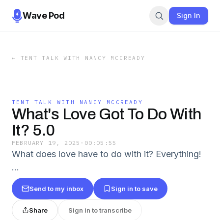
Wave Pod
Sign In
←
TENT TALK WITH NANCY MCCREADY
TENT TALK WITH NANCY MCCREADY
What's Love Got To Do With
It? 5.0
FEBRUARY 19, 2025
·
00:05:55
What does love have to do with it? Everything!
…
Send to my inbox
Sign in to save
Share
Sign in to transcribe