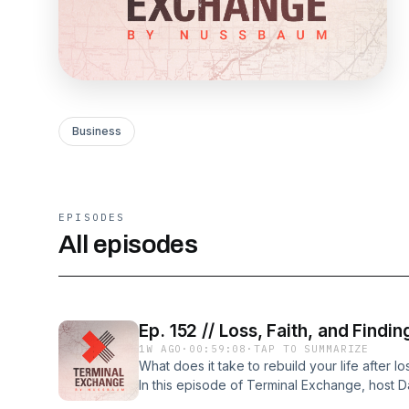
Business
EPISODES
All episodes
Ep. 152 // Loss, Faith, and Find
1W AGO
·
00:59:08
·
TAP TO SUMMARIZE
What does it take to rebuild your life after 
In this episode of Terminal Exchange, host D
trailer technician at Nussbaum Transportatio