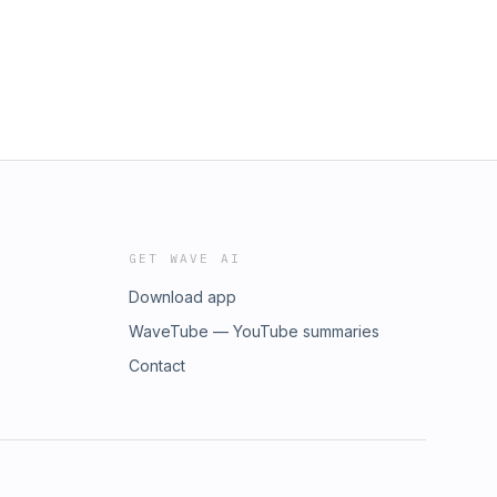
GET WAVE AI
Download app
WaveTube — YouTube summaries
Contact