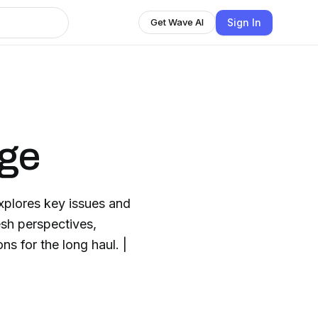
Sign In
Get Wave AI
nge
plores key issues and
esh perspectives,
s for the long haul. |