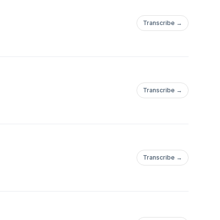
Transcribe →
Transcribe →
Transcribe →