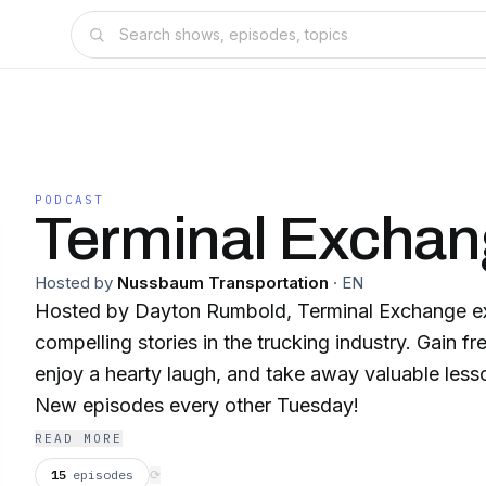
PODCAST
Terminal Excha
Hosted by
Nussbaum Transportation
·
EN
Hosted by Dayton Rumbold, Terminal Exchange ex
compelling stories in the trucking industry. Gain fr
enjoy a hearty laugh, and take away valuable lesson
New episodes every other Tuesday!
READ MORE
15
episodes
⟳