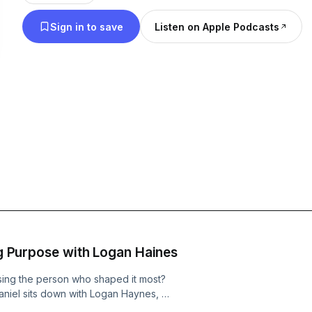
Sign in to save
Listen on Apple Podcasts
ing Purpose with Logan Haines
losing the person who shaped it most?
aniel sits down with Logan Haynes, a
n and former Marine Corps helicopter