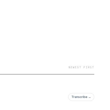
NEWEST FIRST
Transcribe →