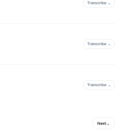
Transcribe →
Transcribe →
Transcribe →
Next
→