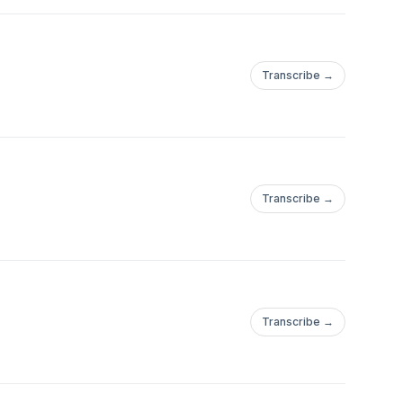
Transcribe →
Transcribe →
Transcribe →