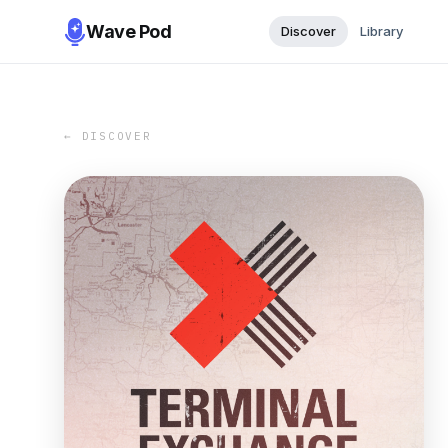
Wave Pod
Discover
Library
← DISCOVER