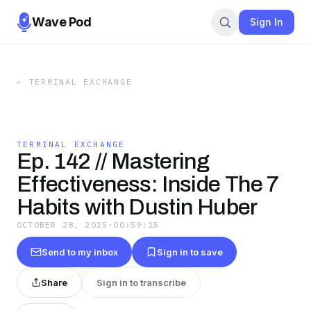
Wave Pod
Sign In
←
TERMINAL EXCHANGE
TERMINAL EXCHANGE
Ep. 142 // Mastering
Effectiveness: Inside The 7
Habits with Dustin Huber
OCTOBER 28, 2025
·
00:59:15
Send to my inbox
Sign in to save
Share
Sign in to transcribe