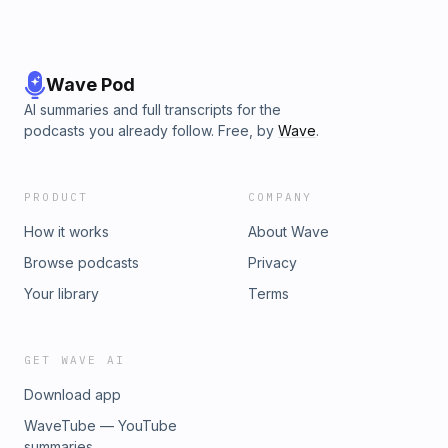
Wave Pod
AI summaries and full transcripts for the
podcasts you already follow. Free, by
Wave
.
PRODUCT
COMPANY
How it works
About Wave
Browse podcasts
Privacy
Your library
Terms
GET WAVE AI
Download app
WaveTube — YouTube
summaries