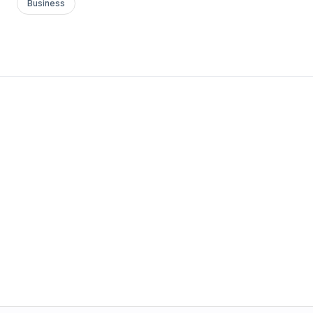
Business