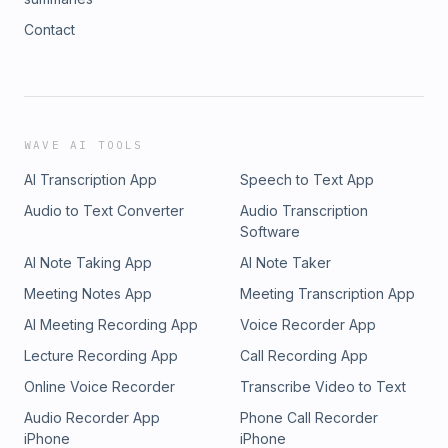
Contact
WAVE AI TOOLS
AI Transcription App
Speech to Text App
Audio to Text Converter
Audio Transcription
Software
AI Note Taking App
AI Note Taker
Meeting Notes App
Meeting Transcription App
AI Meeting Recording App
Voice Recorder App
Lecture Recording App
Call Recording App
Online Voice Recorder
Transcribe Video to Text
Audio Recorder App
Phone Call Recorder
iPhone
iPhone