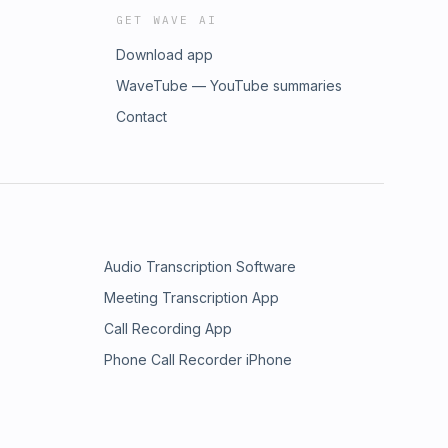
GET WAVE AI
Download app
WaveTube — YouTube summaries
Contact
Audio Transcription Software
Meeting Transcription App
Call Recording App
Phone Call Recorder iPhone