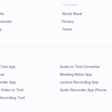
COMPANY
rks
About Wave
odcasts
Privacy
ry
Terms
 Text App
Audio to Text Converter
ker
Meeting Notes App
order App
Lecture Recording App
 Video to Text
Audio Recorder App iPhone
 Recording Tool