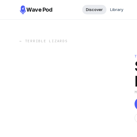
Wave Pod
Discover
Library
←
TERRIBLE LIZARDS