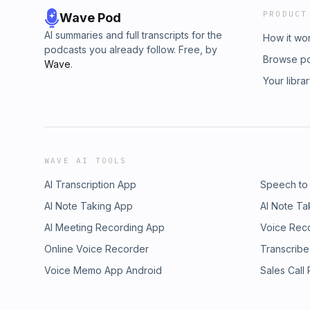
PRODUCT
Wave Pod
AI summaries and full transcripts for the
How it wo
podcasts you already follow. Free, by
Browse p
Wave
.
Your libra
WAVE AI TOOLS
AI Transcription App
Speech to
AI Note Taking App
AI Note Ta
AI Meeting Recording App
Voice Rec
Online Voice Recorder
Transcribe
Voice Memo App Android
Sales Call