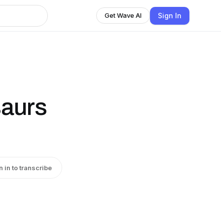
Sign In
Get Wave AI
aurs
n in to transcribe