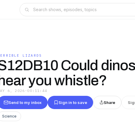
TERRIBLE LIZARDS
S12DB10 Could dinos
hear you whistle?
MAY 6, 2026
·
00:11:44
Send to my inbox
Sign in to save
Share
Sig
Science