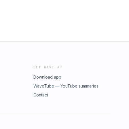
GET WAVE AI
Download app
WaveTube — YouTube summaries
Contact