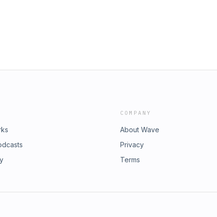
what we're still figuring out—about
 show and get extra content for as
riblelizards
COMPANY
rks
About Wave
odcasts
Privacy
ry
Terms