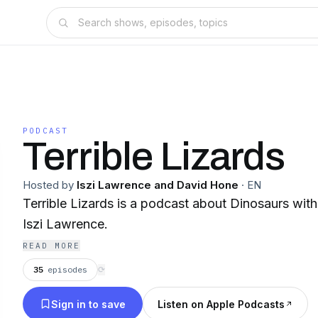
PODCAST
Terrible Lizards
Hosted by
Iszi Lawrence and David Hone
·
EN
Terrible Lizards is a podcast about Dinosaurs wi
Iszi Lawrence.
READ MORE
35
episodes
⟳
Sign in to save
Listen on Apple Podcasts