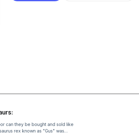
aurs:
or can they be bought and sold like
osaurus rex known as "Gus" was
ince sold for a staggering $50