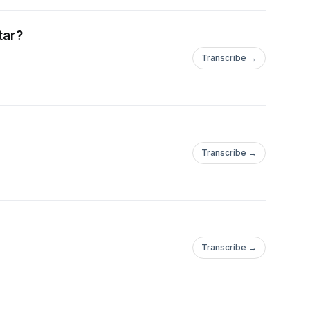
tar?
Transcribe →
Transcribe →
Transcribe →