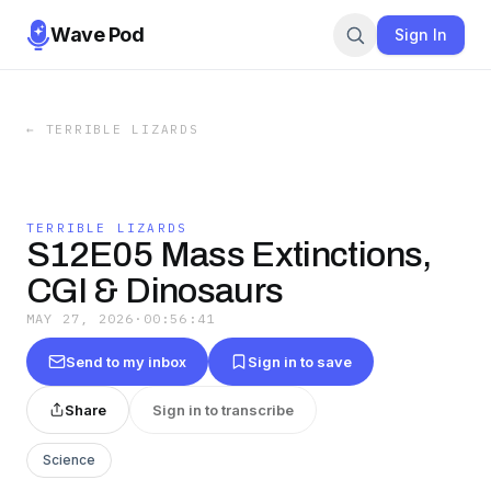
Wave Pod
Sign In
←
TERRIBLE LIZARDS
TERRIBLE LIZARDS
S12E05 Mass Extinctions,
CGI & Dinosaurs
MAY 27, 2026
·
00:56:41
Send to my inbox
Sign in to save
Share
Sign in to transcribe
Science