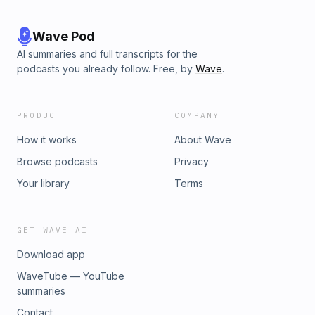
Wave Pod
AI summaries and full transcripts for the
podcasts you already follow. Free, by
Wave
.
PRODUCT
COMPANY
How it works
About Wave
Browse podcasts
Privacy
Your library
Terms
GET WAVE AI
Download app
WaveTube — YouTube
summaries
Contact