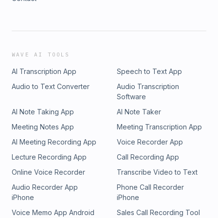
WAVE AI TOOLS
AI Transcription App
Speech to Text App
Audio to Text Converter
Audio Transcription
Software
AI Note Taking App
AI Note Taker
Meeting Notes App
Meeting Transcription App
AI Meeting Recording App
Voice Recorder App
Lecture Recording App
Call Recording App
Online Voice Recorder
Transcribe Video to Text
Audio Recorder App
Phone Call Recorder
iPhone
iPhone
Voice Memo App Android
Sales Call Recording Tool