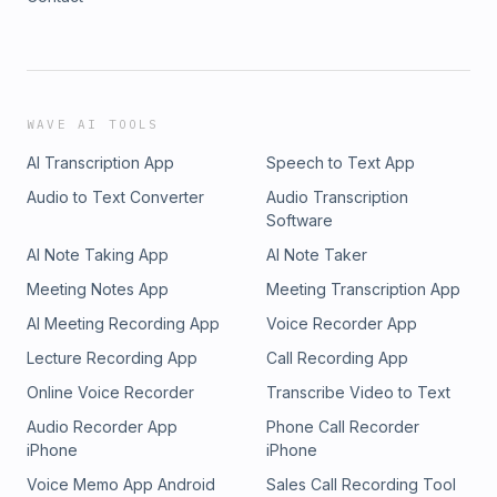
WAVE AI TOOLS
AI Transcription App
Speech to Text App
Audio to Text Converter
Audio Transcription
Software
AI Note Taking App
AI Note Taker
Meeting Notes App
Meeting Transcription App
AI Meeting Recording App
Voice Recorder App
Lecture Recording App
Call Recording App
Online Voice Recorder
Transcribe Video to Text
Audio Recorder App
Phone Call Recorder
iPhone
iPhone
Voice Memo App Android
Sales Call Recording Tool