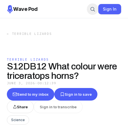
Wave Pod
Sign In
←
TERRIBLE LIZARDS
TERRIBLE LIZARDS
S12DB12 What colour were
triceratops horns?
JUNE 3, 2026
·
00:12:39
Send to my inbox
Sign in to save
Share
Sign in to transcribe
Science