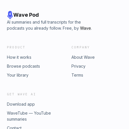
Wave Pod
AI summaries and full transcripts for the
podcasts you already follow. Free, by
Wave
.
PRODUCT
COMPANY
How it works
About Wave
Browse podcasts
Privacy
Your library
Terms
GET WAVE AI
Download app
WaveTube — YouTube
summaries
Contact