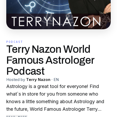
PODCAST
Terry Nazon World
Famous Astrologer
Podcast
Hosted by
Terry Nazon
·
EN
Astrology is a great tool for everyone! Find
what`s in store for you from someone who
knows a little something about Astrology and
the future, World Famous Astrologer Terry
Nazon. www.terrynnazon.com With a career