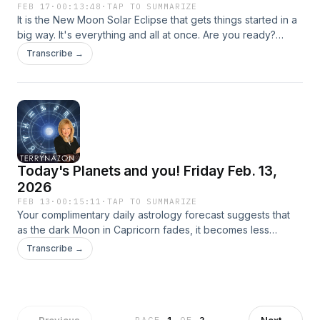
FEB 17
·
00:13:48
·
TAP TO SUMMARIZE
It is the New Moon Solar Eclipse that gets things started in a
big way. It's everything and all at once. Are you ready?
Music by: Bensound.com/royalty-free-music Artist: Benjamin
Transcribe →
Tissot License code: EKMEHKLZUDBR5N2X
Today's Planets and you! Friday Feb. 13,
2026
FEB 13
·
00:15:11
·
TAP TO SUMMARIZE
Your complimentary daily astrology forecast suggests that
as the dark Moon in Capricorn fades, it becomes less
influential, allowing you to progress without delays or
Transcribe →
feelings of insecurity or inadequacy. Saturn enters Aries
(Fall) at 7:11 pm ET tonight. Saturn is the ruler of the
Capricorn Moon, and as far as I can see, the cosmos says,
"The end." Saturn can reward you for enduring hardships,
working hard, and taking in all the lessons you have learn.
←
Previous
Next
→
PAGE
1
OF
2