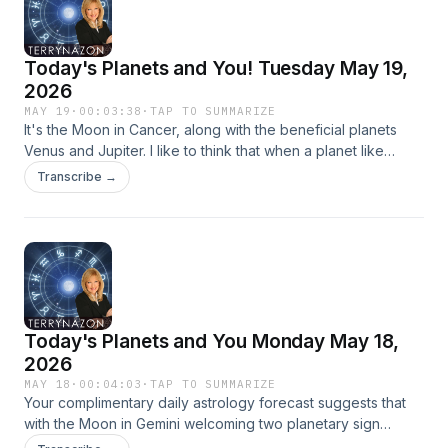
Today's Planets and You! Tuesday May 19,
2026
MAY 19
·
00:03:38
·
TAP TO SUMMARIZE
It's the Moon in Cancer, along with the beneficial planets
Venus and Jupiter. I like to think that when a planet like
Jupiter ends its transit through a sign he gives boons. These
Transcribe →
planets are complicated and multilayered, just like your life.
Intro Music : Creative minds Music by:
Bensound.com/royalty-free-music Artist: Benjamin Tissot
License code: EKMEHKLZUDBR5N2X
Today's Planets and You Monday May 18,
2026
MAY 18
·
00:04:03
·
TAP TO SUMMARIZE
Your complimentary daily astrology forecast suggests that
with the Moon in Gemini welcoming two planetary sign
changes (ingresses), Mars into Taurus and Venus into