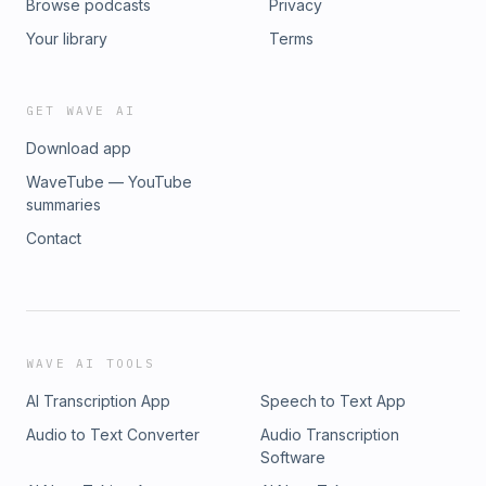
Browse podcasts
Privacy
Your library
Terms
GET WAVE AI
Download app
WaveTube — YouTube
summaries
Contact
WAVE AI TOOLS
AI Transcription App
Speech to Text App
Audio to Text Converter
Audio Transcription
Software