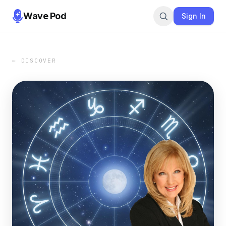
Wave Pod
Sign In
← DISCOVER