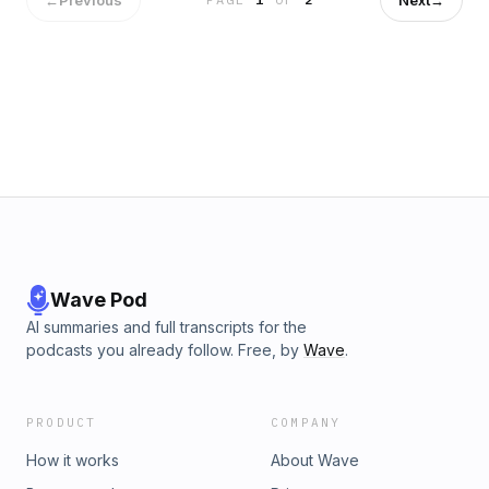
Music by Creative minds Music by: Bensound.com/royalty-
free-music Artist: Benjamin Tissot License code:
EKMEHKLZUDBR5N2X
Wave Pod
AI summaries and full transcripts for the
podcasts you already follow. Free, by
Wave
.
PRODUCT
COMPANY
How it works
About Wave