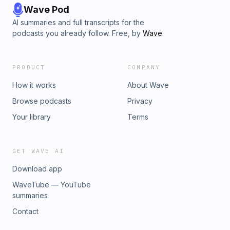
Wave Pod
AI summaries and full transcripts for the
podcasts you already follow. Free, by
Wave
.
PRODUCT
COMPANY
How it works
About Wave
Browse podcasts
Privacy
Your library
Terms
GET WAVE AI
Download app
WaveTube — YouTube
summaries
Contact