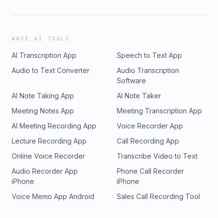
WAVE AI TOOLS
AI Transcription App
Speech to Text App
Audio to Text Converter
Audio Transcription
Software
AI Note Taking App
AI Note Taker
Meeting Notes App
Meeting Transcription App
AI Meeting Recording App
Voice Recorder App
Lecture Recording App
Call Recording App
Online Voice Recorder
Transcribe Video to Text
Audio Recorder App
Phone Call Recorder
iPhone
iPhone
Voice Memo App Android
Sales Call Recording Tool