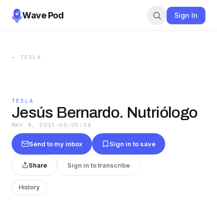
Wave Pod
Sign In
←
TESLA
TESLA
Jesús Bernardo. Nutriólogo
MAY 9, 2015
·
00:05:54
Send to my inbox
Sign in to save
Share
Sign in to transcribe
History