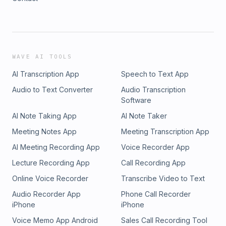
WAVE AI TOOLS
AI Transcription App
Speech to Text App
Audio to Text Converter
Audio Transcription
Software
AI Note Taking App
AI Note Taker
Meeting Notes App
Meeting Transcription App
AI Meeting Recording App
Voice Recorder App
Lecture Recording App
Call Recording App
Online Voice Recorder
Transcribe Video to Text
Audio Recorder App
Phone Call Recorder
iPhone
iPhone
Voice Memo App Android
Sales Call Recording Tool