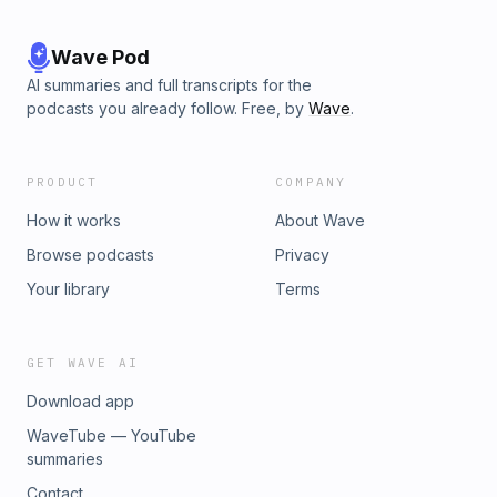
Wave Pod
AI summaries and full transcripts for the
podcasts you already follow. Free, by
Wave
.
PRODUCT
COMPANY
How it works
About Wave
Browse podcasts
Privacy
Your library
Terms
GET WAVE AI
Download app
WaveTube — YouTube
summaries
Contact