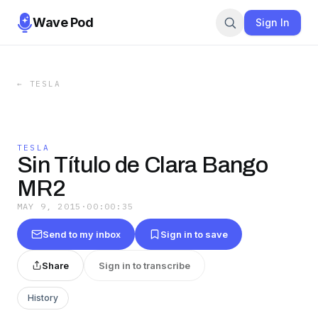
Wave Pod
Sign In
←
TESLA
TESLA
Sin Título de Clara Bango
MR2
MAY 9, 2015
·
00:00:35
Send to my inbox
Sign in to save
Share
Sign in to transcribe
History