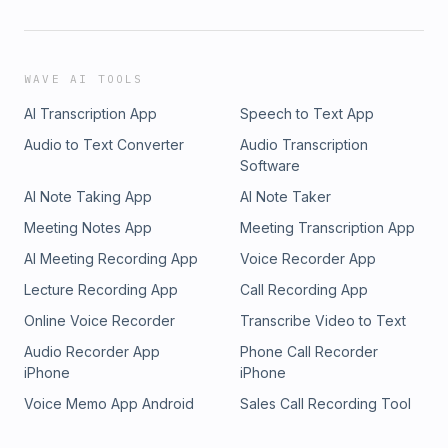
WAVE AI TOOLS
AI Transcription App
Speech to Text App
Audio to Text Converter
Audio Transcription
Software
AI Note Taking App
AI Note Taker
Meeting Notes App
Meeting Transcription App
AI Meeting Recording App
Voice Recorder App
Lecture Recording App
Call Recording App
Online Voice Recorder
Transcribe Video to Text
Audio Recorder App
Phone Call Recorder
iPhone
iPhone
Voice Memo App Android
Sales Call Recording Tool