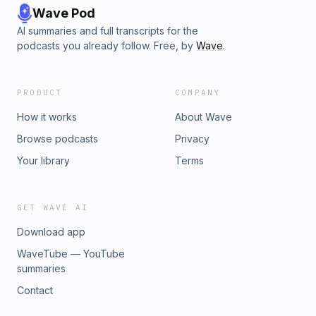
Wave Pod
AI summaries and full transcripts for the
podcasts you already follow. Free, by
Wave
.
PRODUCT
COMPANY
How it works
About Wave
Browse podcasts
Privacy
Your library
Terms
GET WAVE AI
Download app
WaveTube — YouTube
summaries
Contact