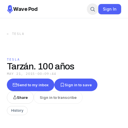
Wave Pod
Sign In
←
TESLA
TESLA
Tarzán. 100 años
MAY 21, 2015
·
00:09:44
Send to my inbox
Sign in to save
Share
Sign in to transcribe
History