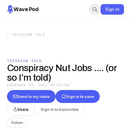
Wave Pod
Sign In
←
TEXADIAN TALK
TEXADIAN TALK
Conspiracy Nut Jobs .... (or
so I’m told)
FEBRUARY 27, 2021
·
00:57:54
Send to my inbox
Sign in to save
Share
Sign in to transcribe
Fiction