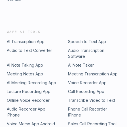
WAVE AI TOOLS
AI Transcription App
Speech to Text App
Audio to Text Converter
Audio Transcription
Software
AI Note Taking App
AI Note Taker
Meeting Notes App
Meeting Transcription App
AI Meeting Recording App
Voice Recorder App
Lecture Recording App
Call Recording App
Online Voice Recorder
Transcribe Video to Text
Audio Recorder App
Phone Call Recorder
iPhone
iPhone
Voice Memo App Android
Sales Call Recording Tool