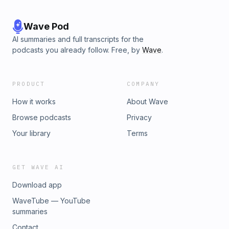
Wave Pod
AI summaries and full transcripts for the
podcasts you already follow. Free, by
Wave
.
PRODUCT
COMPANY
How it works
About Wave
Browse podcasts
Privacy
Your library
Terms
GET WAVE AI
Download app
WaveTube — YouTube
summaries
Contact