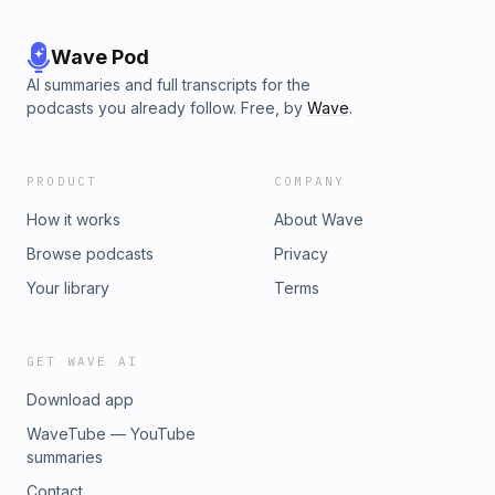
Wave Pod
AI summaries and full transcripts for the
podcasts you already follow. Free, by
Wave
.
PRODUCT
COMPANY
How it works
About Wave
Browse podcasts
Privacy
Your library
Terms
GET WAVE AI
Download app
WaveTube — YouTube
summaries
Contact