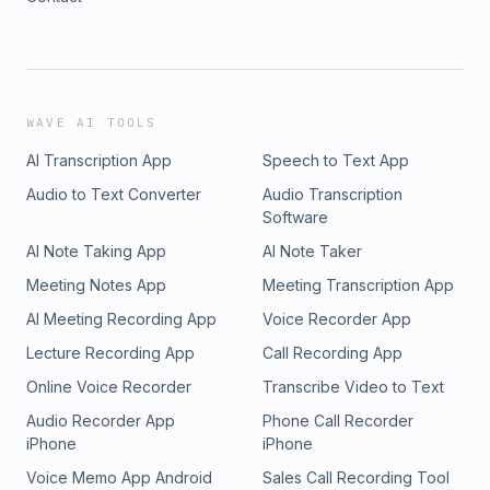
WAVE AI TOOLS
AI Transcription App
Speech to Text App
Audio to Text Converter
Audio Transcription
Software
AI Note Taking App
AI Note Taker
Meeting Notes App
Meeting Transcription App
AI Meeting Recording App
Voice Recorder App
Lecture Recording App
Call Recording App
Online Voice Recorder
Transcribe Video to Text
Audio Recorder App
Phone Call Recorder
iPhone
iPhone
Voice Memo App Android
Sales Call Recording Tool