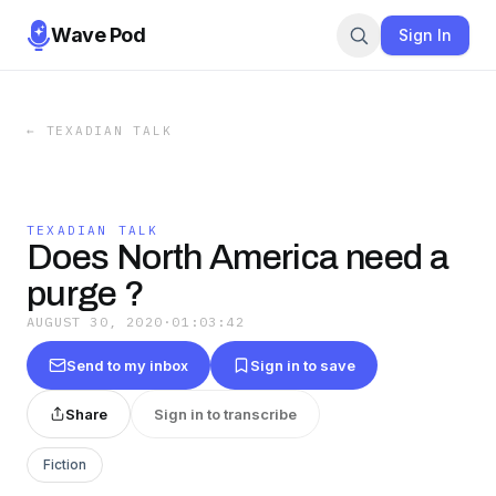
Wave Pod
Sign In
←
TEXADIAN TALK
TEXADIAN TALK
Does North America need a
purge ?
AUGUST 30, 2020
·
01:03:42
Send to my inbox
Sign in to save
Share
Sign in to transcribe
Fiction