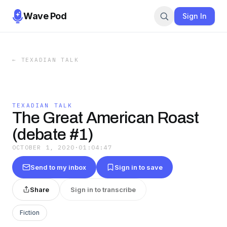
Wave Pod
Sign In
←
TEXADIAN TALK
TEXADIAN TALK
The Great American Roast
(debate #1)
OCTOBER 1, 2020
·
01:04:47
Send to my inbox
Sign in to save
Share
Sign in to transcribe
Fiction