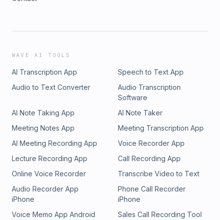
WAVE AI TOOLS
AI Transcription App
Speech to Text App
Audio to Text Converter
Audio Transcription
Software
AI Note Taking App
AI Note Taker
Meeting Notes App
Meeting Transcription App
AI Meeting Recording App
Voice Recorder App
Lecture Recording App
Call Recording App
Online Voice Recorder
Transcribe Video to Text
Audio Recorder App
Phone Call Recorder
iPhone
iPhone
Voice Memo App Android
Sales Call Recording Tool