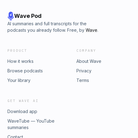
Wave Pod
AI summaries and full transcripts for the
podcasts you already follow. Free, by
Wave
.
PRODUCT
COMPANY
How it works
About Wave
Browse podcasts
Privacy
Your library
Terms
GET WAVE AI
Download app
WaveTube — YouTube
summaries
Contact