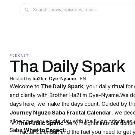
PODCAST
Tha Daily Spark
Hosted by
ha2tim Gye-Nyame
·
EN
Welcome to
The Daily Spark
, your daily ritual fo
and clarity with Brother Ha2tim Gye-Nyame.We don
days here; we make the days count. Guided by t
Journey Nguzo Saba Fractal Calendar
, we deco
aligning every single day with the living principle
The Public Spark:
Daily insights into our cultu
Saba.
What to Expect:
Fractal Calendar, and the fuel you need to get