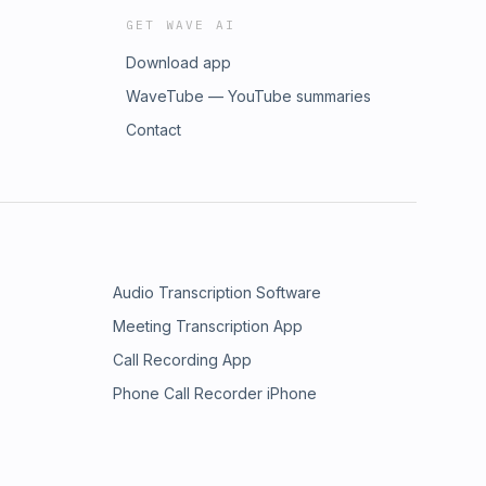
GET WAVE AI
Download app
WaveTube — YouTube summaries
Contact
Audio Transcription Software
Meeting Transcription App
Call Recording App
Phone Call Recorder iPhone