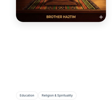
Education
Religion & Spirituality