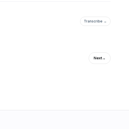
Transcribe →
Next
→