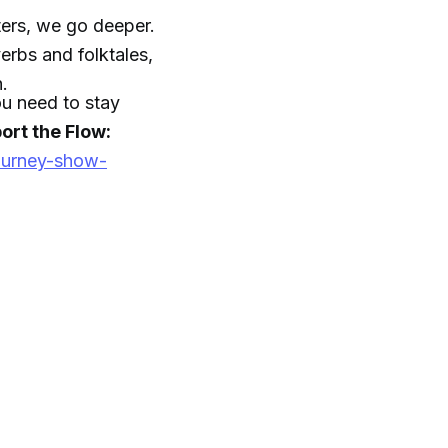
ers, we go deeper.
rbs and folktales,
h.
you need to stay
ort the Flow:
ourney-show-