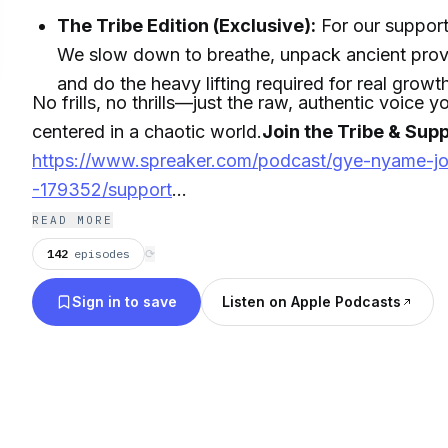
The Tribe Edition (Exclusive):
For our support
We slow down to breathe, unpack ancient prove
and do the heavy lifting required for real growt
No frills, no thrills—just the raw, authentic voice 
centered in a chaotic world.
Join the Tribe & Supp
https://www.spreaker.com/podcast/gye-nyame-j
-179352/support
READ MORE
Get your FREE Nguzo Saba Narrative Map:
142
episodes
⟳
https://link.content360.io/NguzoSabaMap
Sign in to save
Listen on Apple Podcasts