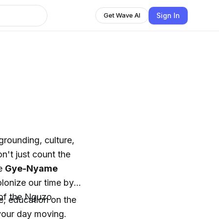
Sign In
Get Wave AI
r grounding, culture,
't just count the
he
Gye-Nyame
lonize our time by
s of the Nguzo
re, education on the
 your day moving.