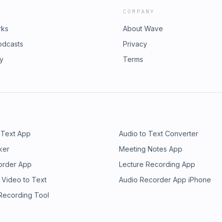
COMPANY
rks
About Wave
odcasts
Privacy
ry
Terms
 Text App
Audio to Text Converter
ker
Meeting Notes App
order App
Lecture Recording App
 Video to Text
Audio Recorder App iPhone
 Recording Tool