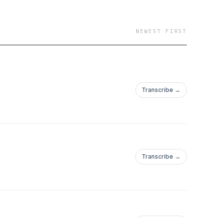
NEWEST FIRST
Transcribe →
Transcribe →