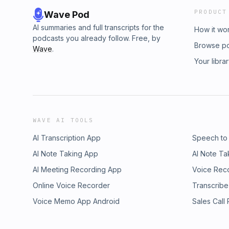
PRODUCT
Wave Pod
AI summaries and full transcripts for the
How it wo
podcasts you already follow. Free, by
Browse p
Wave
.
Your libra
WAVE AI TOOLS
AI Transcription App
Speech to
AI Note Taking App
AI Note Ta
AI Meeting Recording App
Voice Rec
Online Voice Recorder
Transcribe
Voice Memo App Android
Sales Call