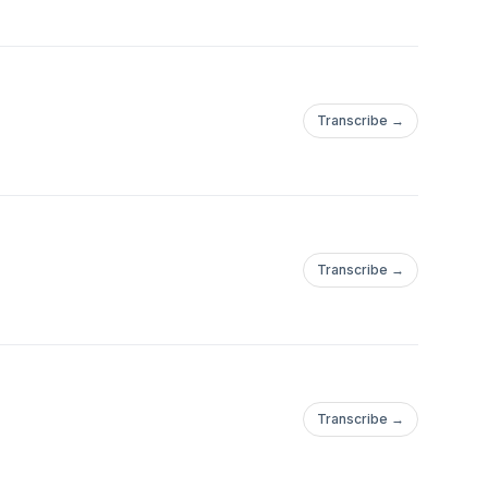
Transcribe →
Transcribe →
Transcribe →