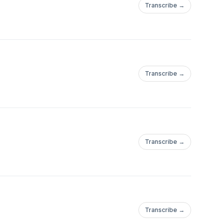
Transcribe →
Transcribe →
Transcribe →
Transcribe →