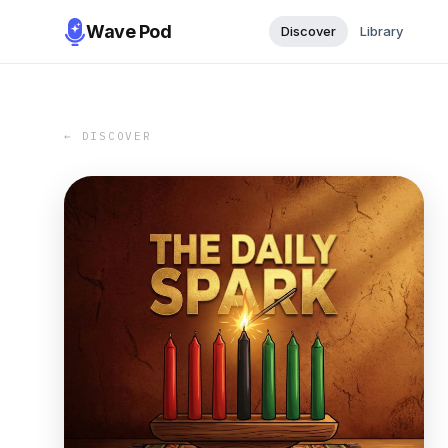
Wave Pod
Discover
Library
← DISCOVER