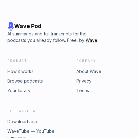
Wave Pod
AI summaries and full transcripts for the
podcasts you already follow. Free, by
Wave
.
PRODUCT
COMPANY
How it works
About Wave
Browse podcasts
Privacy
Your library
Terms
GET WAVE AI
Download app
WaveTube — YouTube
summaries