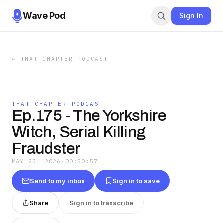
Wave Pod
Sign In
←
THAT CHAPTER PODCAST
THAT CHAPTER PODCAST
Ep.175 - The Yorkshire
Witch, Serial Killing
Fraudster
MAY 25, 2026
·
00:50:57
Send to my inbox
Sign in to save
Share
Sign in to transcribe