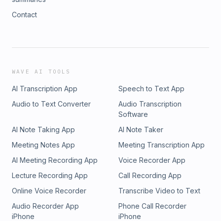
Contact
WAVE AI TOOLS
AI Transcription App
Speech to Text App
Audio to Text Converter
Audio Transcription
Software
AI Note Taking App
AI Note Taker
Meeting Notes App
Meeting Transcription App
AI Meeting Recording App
Voice Recorder App
Lecture Recording App
Call Recording App
Online Voice Recorder
Transcribe Video to Text
Audio Recorder App
Phone Call Recorder
iPhone
iPhone