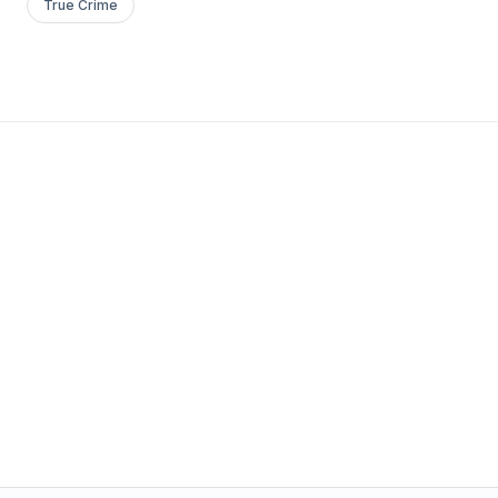
True Crime