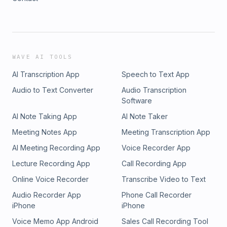
WAVE AI TOOLS
AI Transcription App
Speech to Text App
Audio to Text Converter
Audio Transcription
Software
AI Note Taking App
AI Note Taker
Meeting Notes App
Meeting Transcription App
AI Meeting Recording App
Voice Recorder App
Lecture Recording App
Call Recording App
Online Voice Recorder
Transcribe Video to Text
Audio Recorder App
Phone Call Recorder
iPhone
iPhone
Voice Memo App Android
Sales Call Recording Tool