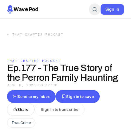
Wave Pod
Sign In
←
THAT CHAPTER PODCAST
THAT CHAPTER PODCAST
Ep.177 - The True Story of
the Perron Family Haunting
JUNE 8, 2026
·
00:47:50
Send to my inbox
Sign in to save
Share
Sign in to transcribe
True Crime