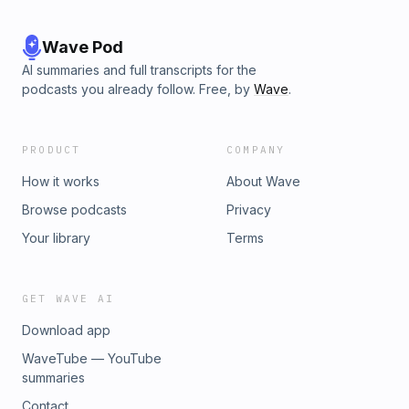
Wave Pod
AI summaries and full transcripts for the
podcasts you already follow. Free, by
Wave
.
PRODUCT
COMPANY
How it works
About Wave
Browse podcasts
Privacy
Your library
Terms
GET WAVE AI
Download app
WaveTube — YouTube
summaries
Contact