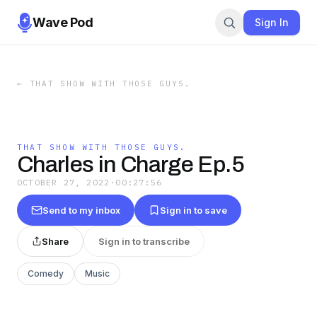
Wave Pod
Sign In
←
THAT SHOW WITH THOSE GUYS.
THAT SHOW WITH THOSE GUYS.
Charles in Charge Ep.5
OCTOBER 27, 2022
·
00:27:56
Send to my inbox
Sign in to save
Share
Sign in to transcribe
Comedy
Music