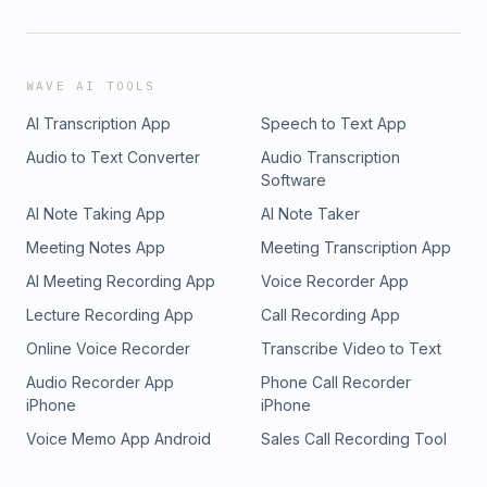
WAVE AI TOOLS
AI Transcription App
Speech to Text App
Audio to Text Converter
Audio Transcription
Software
AI Note Taking App
AI Note Taker
Meeting Notes App
Meeting Transcription App
AI Meeting Recording App
Voice Recorder App
Lecture Recording App
Call Recording App
Online Voice Recorder
Transcribe Video to Text
Audio Recorder App
Phone Call Recorder
iPhone
iPhone
Voice Memo App Android
Sales Call Recording Tool