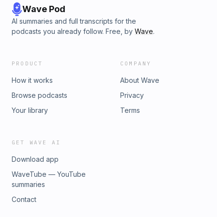
Wave Pod
AI summaries and full transcripts for the
podcasts you already follow. Free, by
Wave
.
PRODUCT
COMPANY
How it works
About Wave
Browse podcasts
Privacy
Your library
Terms
GET WAVE AI
Download app
WaveTube — YouTube
summaries
Contact