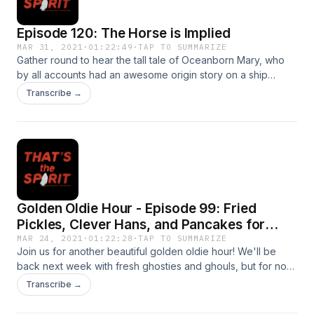
Episode 120: The Horse is Implied
MAR 31, 2021
·
01:22:49
·
TAP TO SUMMARIZE
Gather round to hear the tall tale of Oceanborn Mary, who
by all accounts had an awesome origin story on a ship
boarded by pirates. Then, as a lil' chaser, hear about some
Transcribe →
freaky coincidences in history! Synchronicity? More like,
CLONES ARE FORBIDDEN.
Golden Oldie Hour - Episode 99: Fried
Pickles, Clever Hans, and Pancakes for
Turtles
MAR 24, 2021
·
01:22:28
·
TAP TO SUMMARIZE
Join us for another beautiful golden oldie hour! We'll be
back next week with fresh ghosties and ghouls, but for now,
enjoy this classic ep featuring some of our favorite vintage
Transcribe →
news stories ever and one very special horse. -- These
weird vintage news stories are so out of this world you may