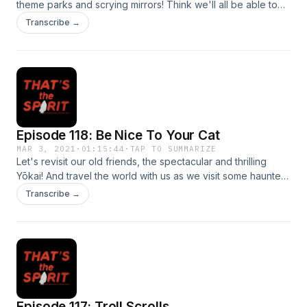
theme parks and scrying mirrors! Think we'll all be able to
ride on Kingda Ka together this year? --- "It's kind of nice to
Transcribe →
think that you'll see a gorgeous scene or beloved
deceased family member right when you're about to die,
but also: what if that gorgeous scene is Kingda Ka, and that
beloved person is Taz? Picture it. This plus some info about
haunted scrying mirrors on today's all new episode!"
Episode 118: Be Nice To Your Cat
MAR 3, 2021
·
01:15:44
·
TAP TO SUMMARIZE
Let's revisit our old friends, the spectacular and thrilling
Yōkai! And travel the world with us as we visit some haunted
hotels (which we'll hopefully be able to do again IRL
Transcribe →
someday? maybe?).
Episode 117: Troll Scrolls