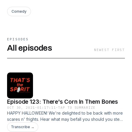
Comedy
EPISODES
All episodes
NEWEST FIRST
Episode 123: There's Corn In Them Bones
OCT 30, 2021
·
01:17:11
·
TAP TO SUMMARIZE
HAPPY HALLOWEEN! We're delighted to be back with more
scares n' frights. Hear what may befall you should you steal
a piece of petrified wood from Petrified Forest National Park
Transcribe →
(hint: it's bad). Then learn about some GORGEOUS jewel-