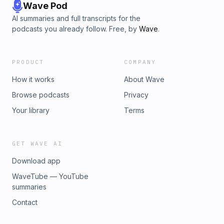
Wave Pod
AI summaries and full transcripts for the
podcasts you already follow. Free, by
Wave
.
PRODUCT
COMPANY
How it works
About Wave
Browse podcasts
Privacy
Your library
Terms
GET WAVE AI
Download app
WaveTube — YouTube
summaries
Contact