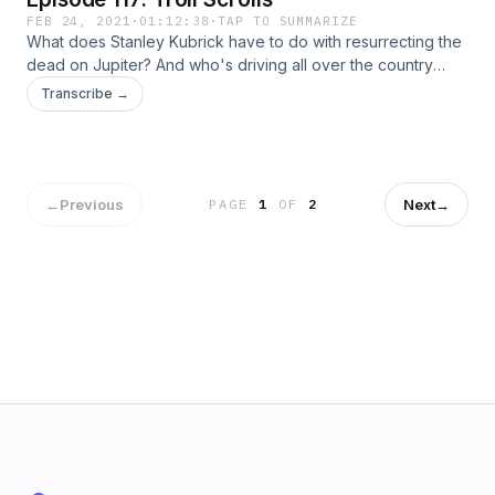
FEB 24, 2021
·
01:12:38
·
TAP TO SUMMARIZE
What does Stanley Kubrick have to do with resurrecting the
dead on Jupiter? And who's driving all over the country
leaving mysterious mosaics to spread the word? Join us to
Transcribe →
discuss the Toynbee tiles. Plus, get to know the lovable
rascal Pan, and discover the mystery of the troll scrolls.
←
Previous
Next
→
PAGE
1
OF
2