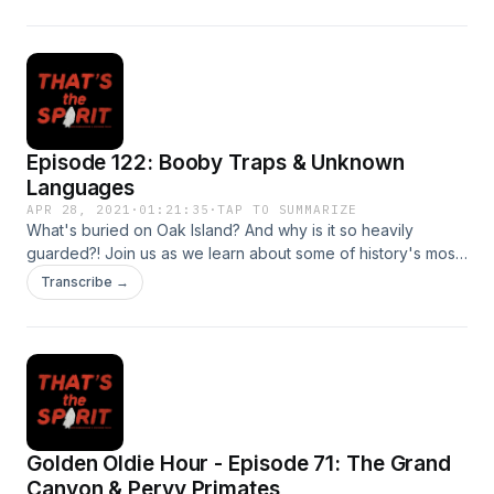
encrusted skellingtons and their macabre history.
Episode 122: Booby Traps & Unknown
Languages
APR 28, 2021
·
01:21:35
·
TAP TO SUMMARIZE
What's buried on Oak Island? And why is it so heavily
guarded?! Join us as we learn about some of history's most
mysterious booby traps. Plus, hear some theories
Transcribe →
surrounding the mysterious Voynich manuscript.
Golden Oldie Hour - Episode 71: The Grand
Canyon & Pervy Primates