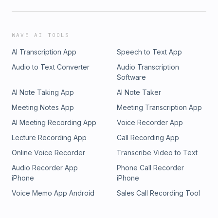
WAVE AI TOOLS
AI Transcription App
Speech to Text App
Audio to Text Converter
Audio Transcription
Software
AI Note Taking App
AI Note Taker
Meeting Notes App
Meeting Transcription App
AI Meeting Recording App
Voice Recorder App
Lecture Recording App
Call Recording App
Online Voice Recorder
Transcribe Video to Text
Audio Recorder App
Phone Call Recorder
iPhone
iPhone
Voice Memo App Android
Sales Call Recording Tool