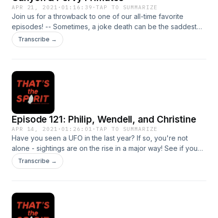
APR 21, 2021
·
01:16:39
·
TAP TO SUMMARIZE
Join us for a throwback to one of our all-time favorite
episodes! -- Sometimes, a joke death can be the saddest
death, as we learn in today's episode. Plus: would you
Transcribe →
sleep in a cave? Would you own a masturbating ape who
went on to torment visitors to your home for all eternity? IS it
so far-fetched to think that St. Patrick would have used a
flute? All this and more!
Episode 121: Philip, Wendell, and Christine
APR 14, 2021
·
01:26:01
·
TAP TO SUMMARIZE
Have you seen a UFO in the last year? If so, you're not
alone - sightings are on the rise in a major way! See if you
can guess along to name the top 10 states for UFO reports
Transcribe →
this year. Plus, learn about the Canadian parapsychology
experiment that is PHILIP, an artificial poltergeist. Let's all
make a tulpa!