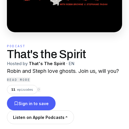
PODCAST
That's the Spirit
Hosted by
That's The Spirit
·
EN
Robin and Steph love ghosts. Join us, will you?
READ MORE
11
episodes
⟳
Sign in to save
Listen on Apple Podcasts