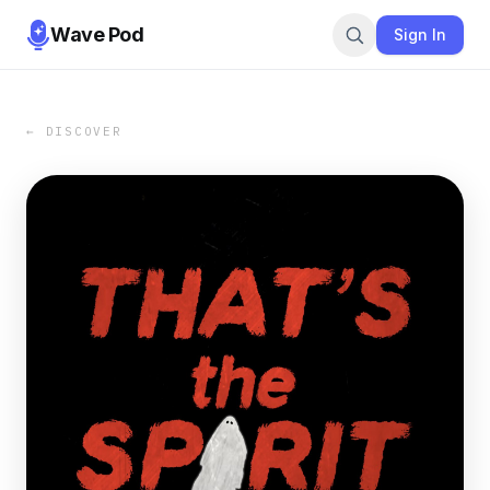
Wave Pod
Sign In
← DISCOVER