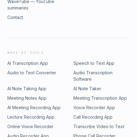
WaveTube — YouTube
summaries
Contact
WAVE AI TOOLS
AI Transcription App
Speech to Text App
Audio to Text Converter
Audio Transcription
Software
AI Note Taking App
AI Note Taker
Meeting Notes App
Meeting Transcription App
AI Meeting Recording App
Voice Recorder App
Lecture Recording App
Call Recording App
Online Voice Recorder
Transcribe Video to Text
Audio Recorder App
Phone Call Recorder