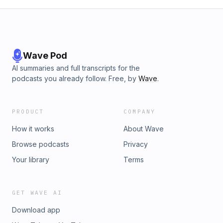
Wave Pod
AI summaries and full transcripts for the
podcasts you already follow. Free, by
Wave
.
PRODUCT
COMPANY
How it works
About Wave
Browse podcasts
Privacy
Your library
Terms
GET WAVE AI
Download app