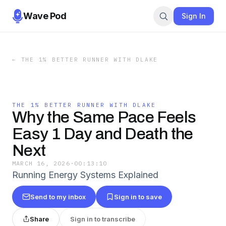
Wave Pod
Sign In
←
THE 1% BETTER RUNNER WITH DLAKE
THE 1% BETTER RUNNER WITH DLAKE
Why the Same Pace Feels
Easy 1 Day and Death the
Next
MARCH 16, 2026
·
00:13:10
Running Energy Systems Explained
Send to my inbox
Sign in to save
Share
Sign in to transcribe