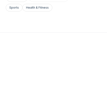
Sports
Health & Fitness