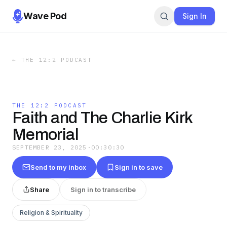
Wave Pod
Sign In
←
THE 12:2 PODCAST
THE 12:2 PODCAST
Faith and The Charlie Kirk
Memorial
SEPTEMBER 23, 2025
·
00:30:30
Send to my inbox
Sign in to save
Share
Sign in to transcribe
Religion & Spirituality