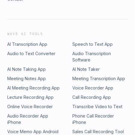
WAVE AI TOOLS
AI Transcription App
Speech to Text App
Audio to Text Converter
Audio Transcription
Software
AI Note Taking App
AI Note Taker
Meeting Notes App
Meeting Transcription App
AI Meeting Recording App
Voice Recorder App
Lecture Recording App
Call Recording App
Online Voice Recorder
Transcribe Video to Text
Audio Recorder App
Phone Call Recorder
iPhone
iPhone
Voice Memo App Android
Sales Call Recording Tool