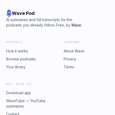
Wave Pod
AI summaries and full transcripts for the
podcasts you already follow. Free, by
Wave
.
PRODUCT
COMPANY
How it works
About Wave
Browse podcasts
Privacy
Your library
Terms
GET WAVE AI
Download app
WaveTube — YouTube
summaries
Contact