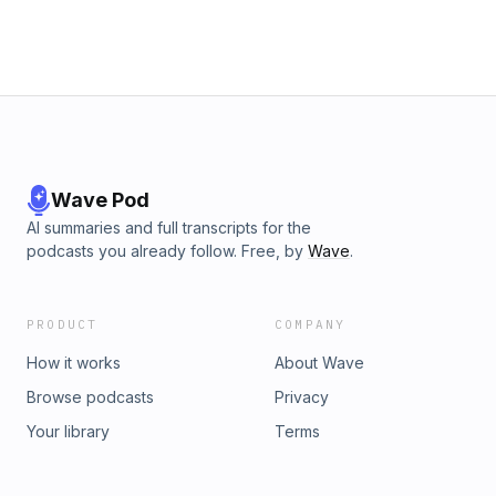
Wave Pod
AI summaries and full transcripts for the
podcasts you already follow. Free, by
Wave
.
PRODUCT
COMPANY
How it works
About Wave
Browse podcasts
Privacy
Your library
Terms