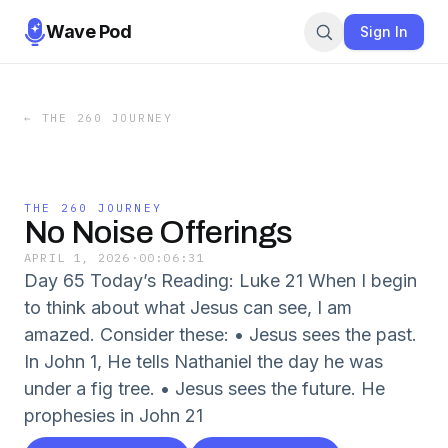
Wave Pod
Sign In
←
THE 260 JOURNEY
THE 260 JOURNEY
No Noise Offerings
APRIL 1, 2026
·
00:06:31
Day 65 Today’s Reading: Luke 21 When I begin
to think about what Jesus can see, I am
amazed. Consider these: • Jesus sees the past.
In John 1, He tells Nathaniel the day he was
under a fig tree. • Jesus sees the future. He
prophesies in John 21