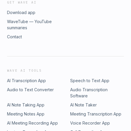
GET WAVE AI
Download app
WaveTube — YouTube
summaries
Contact
WAVE AI TOOLS
AI Transcription App
Speech to Text App
Audio to Text Converter
Audio Transcription
Software
AI Note Taking App
AI Note Taker
Meeting Notes App
Meeting Transcription App
AI Meeting Recording App
Voice Recorder App