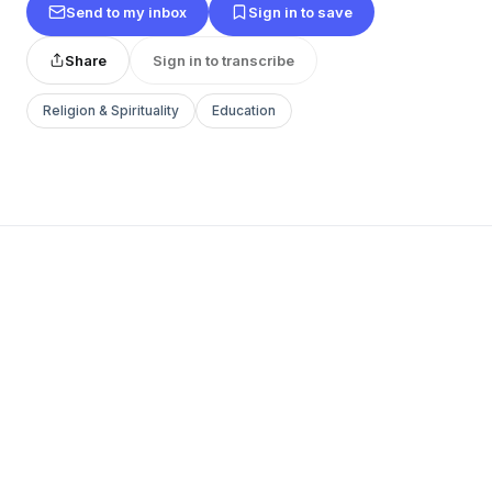
Send to my inbox
Sign in to save
Share
Sign in to transcribe
Religion & Spirituality
Education