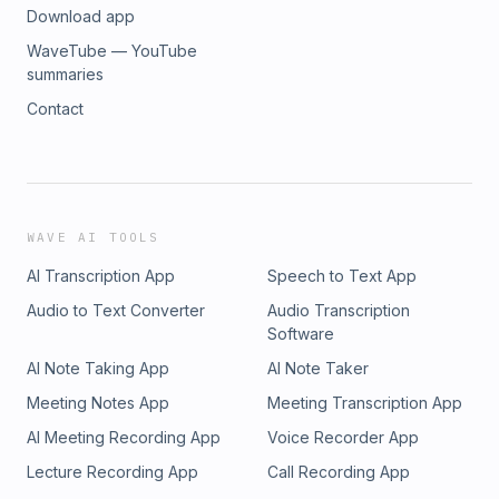
Download app
WaveTube — YouTube
summaries
Contact
WAVE AI TOOLS
AI Transcription App
Speech to Text App
Audio to Text Converter
Audio Transcription
Software
AI Note Taking App
AI Note Taker
Meeting Notes App
Meeting Transcription App
AI Meeting Recording App
Voice Recorder App
Lecture Recording App
Call Recording App