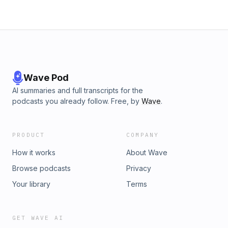
you do you'll be in great company. More than eight million
people have watched Mel's TEDx Talk, and executives
inside of the world's largest brands are using the tool to
increase productivity, collaboration, and engagement.In The
5 Second Rule, you'll discover it takes just five seconds to:
Wave Pod
AI summaries and full transcripts for the
podcasts you already follow. Free, by
Wave
.
PRODUCT
COMPANY
How it works
About Wave
Browse podcasts
Privacy
Your library
Terms
GET WAVE AI