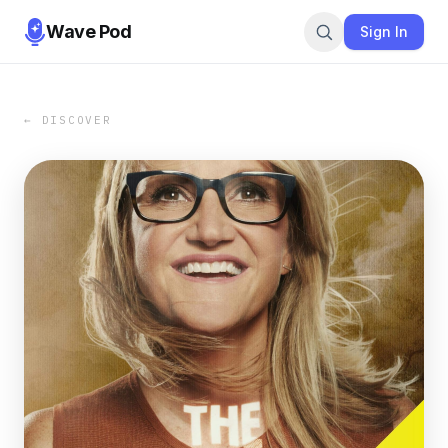
Wave Pod
Sign In
← DISCOVER