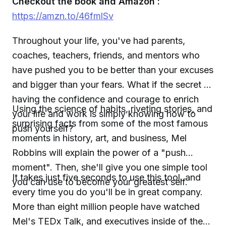
Checkout the book and Amazon :
https://amzn.to/46fmlSv
Throughout your life, you've had parents,
coaches, teachers, friends, and mentors who
have pushed you to be better than your excuses
and bigger than your fears. What if the secret to
having the confidence and courage to enrich
Using the science of habits, riveting stories, and
your life and work is simply knowing how to
surprising facts from some of the most famous
push yourself?
moments in history, art, and business, Mel
Robbins will explain the power of a "push
moment". Then, she'll give you one simple tool
It takes just five seconds to use this tool, and
you can use to become your greatest self.
every time you do you'll be in great company.
More than eight million people have watched
Mel's TEDx Talk, and executives inside of the