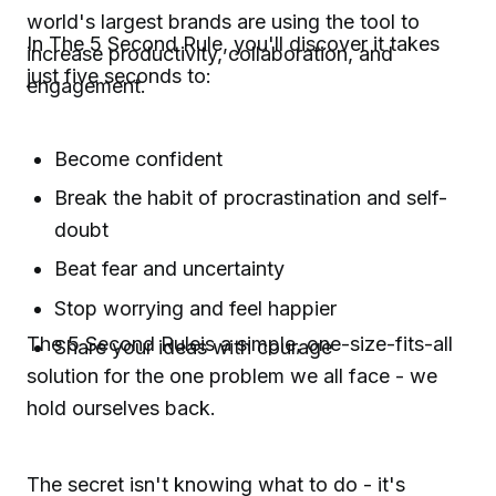
world's largest brands are using the tool to
In The 5 Second Rule, you'll discover it takes
increase productivity, collaboration, and
just five seconds to:
engagement.
Become confident
Break the habit of procrastination and self-
doubt
Beat fear and uncertainty
Stop worrying and feel happier
The 5 Second Ruleis a simple, one-size-fits-all
Share your ideas with courage
solution for the one problem we all face - we
hold ourselves back.
The secret isn't knowing what to do - it's