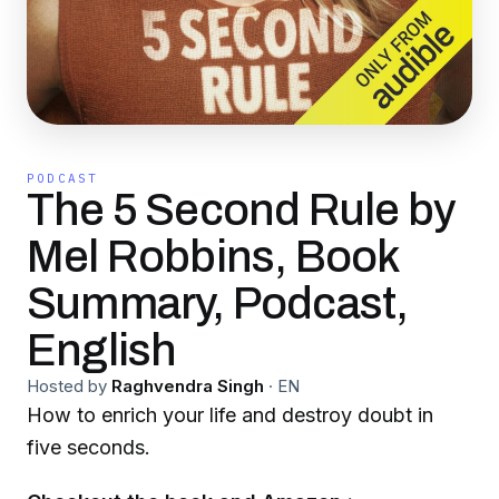
PODCAST
The 5 Second Rule by
Mel Robbins, Book
Summary, Podcast,
English
Hosted by
Raghvendra Singh
·
EN
How to enrich your life and destroy doubt in
five seconds.