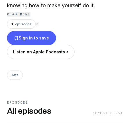
knowing how to make yourself do it.
READ MORE
1
episodes
⟳
Sign in to save
Listen on Apple Podcasts
Arts
EPISODES
All episodes
NEWEST FIRST