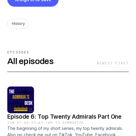
History
EPISODES
All episodes
NEWEST FIRST
Episode 6: Top Twenty Admirals Part One
JUN 17
·
00:09:43
·
TAP TO SUMMARIZE
The beginning of my short series, my top twenty admirals.
Also go check me out on TikTok, YouTube, Facebook,