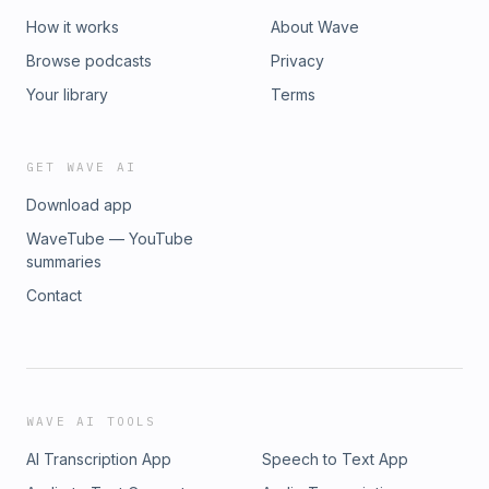
How it works
About Wave
Browse podcasts
Privacy
Your library
Terms
GET WAVE AI
Download app
WaveTube — YouTube
summaries
Contact
WAVE AI TOOLS
AI Transcription App
Speech to Text App