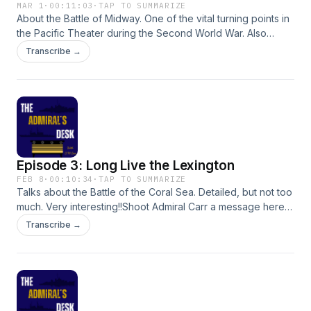
MAR 1
·
00:11:03
·
TAP TO SUMMARIZE
About the Battle of Midway. One of the vital turning points in
the Pacific Theater during the Second World War. Also
mentions a few little fun facts.Shoot Admiral Carr a message
Transcribe →
here or at theadmiralsdesk0224@gmail.com:
Episode 3: Long Live the Lexington
FEB 8
·
00:10:34
·
TAP TO SUMMARIZE
Talks about the Battle of the Coral Sea. Detailed, but not too
much. Very interesting!!Shoot Admiral Carr a message here
or at theadmiralsdesk0224@gmail.com:
Transcribe →