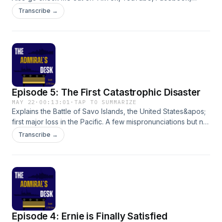
Twitter and Instagram!Shoot Admiral Carr a message here or
Transcribe →
at theadmiralsdesk0224@gmail.com:
Episode 5: The First Catastrophic Disaster
MAY 22
·
00:13:01
·
TAP TO SUMMARIZE
Explains the Battle of Savo Islands, the United States&apos;
first major loss in the Pacific. A few mispronunciations but not
many. Enjoy!Shoot Admiral Carr a message here or at
Transcribe →
theadmiralsdesk0224@gmail.com:
Episode 4: Ernie is Finally Satisfied