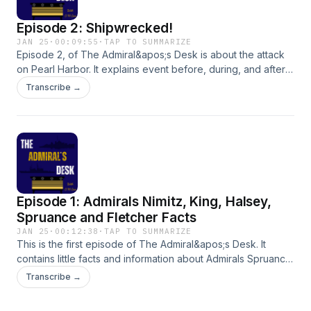
Episode 2: Shipwrecked!
JAN 25
·
00:09:55
·
TAP TO SUMMARIZE
Episode 2, of The Admiral&apos;s Desk is about the attack
on Pearl Harbor. It explains event before, during, and after
the attack. Enough information, but not too much.Shoot
Transcribe →
Admiral Carr a message here or at
theadmiralsdesk0224@gmail.com:
Episode 1: Admirals Nimitz, King, Halsey,
Spruance and Fletcher Facts
JAN 25
·
00:12:38
·
TAP TO SUMMARIZE
This is the first episode of The Admiral&apos;s Desk. It
contains little facts and information about Admirals Spruance
and Fletcher, and Fleet Admirals Nimitz, King, and
Transcribe →
Halsey.Shoot Admiral Carr a message here or at
theadmiralsdesk0224@gmail.com: