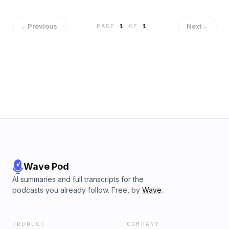
←
Previous
Next
→
PAGE
1
OF
1
Wave Pod
AI summaries and full transcripts for the
podcasts you already follow. Free, by
Wave
.
PRODUCT
COMPANY