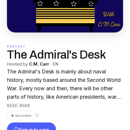
PODCAST
The Admiral's Desk
Hosted by
C.M. Carr
·
EN
The Admiral's Desk is mainly about naval
history, mostly based around the Second World
War. Every now and then, there will be other
parts of history, like American presidents, wars,
and state history. Episodes are every Friday or
READ MORE
Saturday night, usually 15-20 minutes long!
6
episodes
⟳
Sign in to save