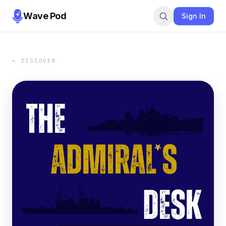
Wave Pod
Sign In
← DISCOVER