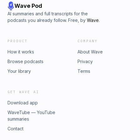
Wave Pod
AI summaries and full transcripts for the
podcasts you already follow. Free, by
Wave
.
PRODUCT
COMPANY
How it works
About Wave
Browse podcasts
Privacy
Your library
Terms
GET WAVE AI
Download app
WaveTube — YouTube
summaries
Contact