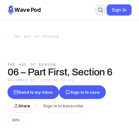
Wave Pod
Sign In
←
THE AGE OF REASON
THE AGE OF REASON
06 – Part First, Section 6
NOVEMBER 12, 2016
·
00:10:11
Send to my inbox
Sign in to save
Share
Sign in to transcribe
Arts