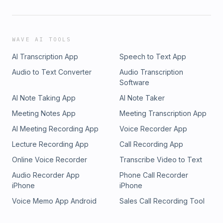
WAVE AI TOOLS
AI Transcription App
Speech to Text App
Audio to Text Converter
Audio Transcription
Software
AI Note Taking App
AI Note Taker
Meeting Notes App
Meeting Transcription App
AI Meeting Recording App
Voice Recorder App
Lecture Recording App
Call Recording App
Online Voice Recorder
Transcribe Video to Text
Audio Recorder App
Phone Call Recorder
iPhone
iPhone
Voice Memo App Android
Sales Call Recording Tool