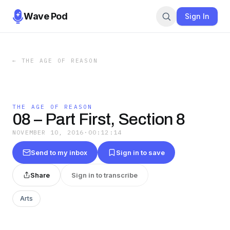
Wave Pod
Sign In
←
THE AGE OF REASON
THE AGE OF REASON
08 – Part First, Section 8
NOVEMBER 10, 2016
·
00:12:14
Send to my inbox
Sign in to save
Share
Sign in to transcribe
Arts