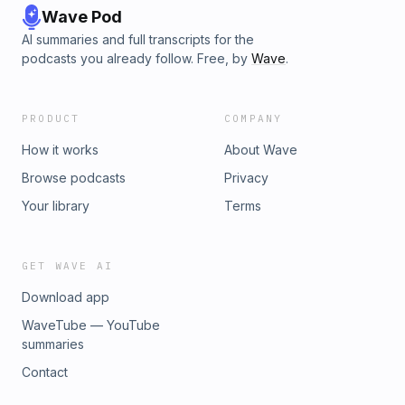
Wave Pod
AI summaries and full transcripts for the
podcasts you already follow. Free, by
Wave
.
PRODUCT
COMPANY
How it works
About Wave
Browse podcasts
Privacy
Your library
Terms
GET WAVE AI
Download app
WaveTube — YouTube
summaries
Contact