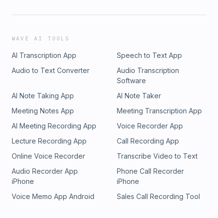
WAVE AI TOOLS
AI Transcription App
Speech to Text App
Audio to Text Converter
Audio Transcription
Software
AI Note Taking App
AI Note Taker
Meeting Notes App
Meeting Transcription App
AI Meeting Recording App
Voice Recorder App
Lecture Recording App
Call Recording App
Online Voice Recorder
Transcribe Video to Text
Audio Recorder App
Phone Call Recorder
iPhone
iPhone
Voice Memo App Android
Sales Call Recording Tool