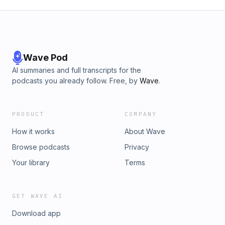
Wave Pod
AI summaries and full transcripts for the
podcasts you already follow. Free, by
Wave
.
PRODUCT
COMPANY
How it works
About Wave
Browse podcasts
Privacy
Your library
Terms
GET WAVE AI
Download app