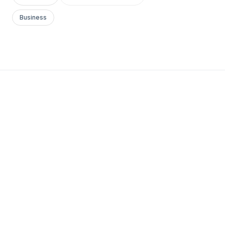
Business