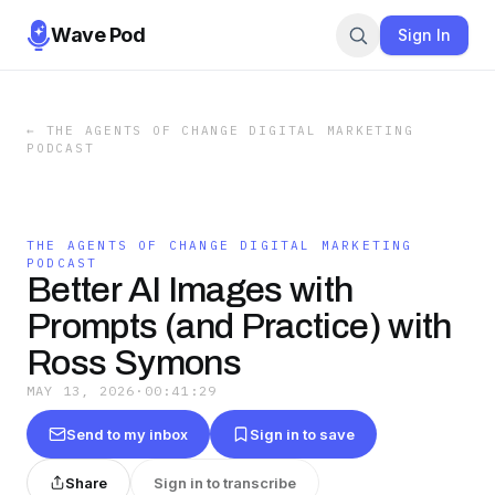
Wave Pod
Sign In
←
THE AGENTS OF CHANGE DIGITAL MARKETING
PODCAST
THE AGENTS OF CHANGE DIGITAL MARKETING
PODCAST
Better AI Images with
Prompts (and Practice) with
Ross Symons
MAY 13, 2026
·
00:41:29
Send to my inbox
Sign in to save
Share
Sign in to transcribe