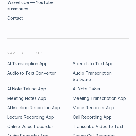
WaveTube — YouTube
summaries
Contact
WAVE AI TOOLS
AI Transcription App
Speech to Text App
Audio to Text Converter
Audio Transcription
Software
AI Note Taking App
AI Note Taker
Meeting Notes App
Meeting Transcription App
AI Meeting Recording App
Voice Recorder App
Lecture Recording App
Call Recording App
Online Voice Recorder
Transcribe Video to Text
Audio Recorder App
Phone Call Recorder