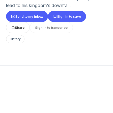
lead to his kingdom’s downfall.
Send to my inbox
Sign in to save
Share
Sign in to transcribe
History