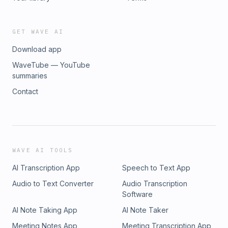
GET WAVE AI
Download app
WaveTube — YouTube
summaries
Contact
WAVE AI TOOLS
AI Transcription App
Speech to Text App
Audio to Text Converter
Audio Transcription
Software
AI Note Taking App
AI Note Taker
Meeting Notes App
Meeting Transcription App