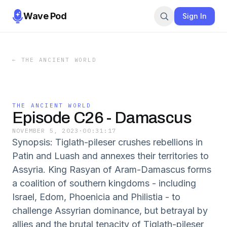
Wave Pod
Sign In
←
THE ANCIENT WORLD
THE ANCIENT WORLD
Episode C26 - Damascus
NOVEMBER 5, 2023
·
00:31:17
Synopsis: Tiglath-pileser crushes rebellions in
Patin and Luash and annexes their territories to
Assyria. King Rasyan of Aram-Damascus forms
a coalition of southern kingdoms - including
Israel, Edom, Phoenicia and Philistia - to
challenge Assyrian dominance, but betrayal by
allies and the brutal tenacity of Tiglath-pileser