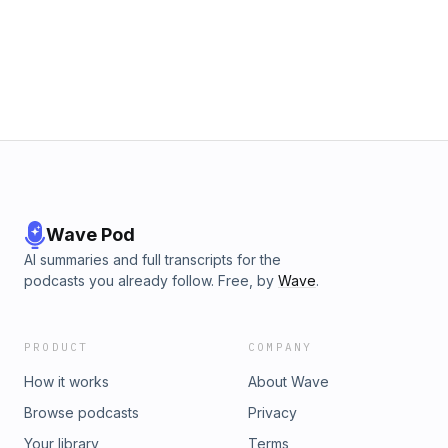
Wave Pod
AI summaries and full transcripts for the
podcasts you already follow. Free, by
Wave
.
PRODUCT
COMPANY
How it works
About Wave
Browse podcasts
Privacy
Your library
Terms