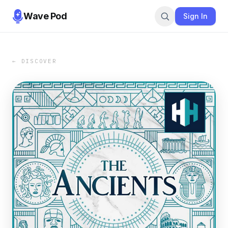
Wave Pod
Sign In
← DISCOVER