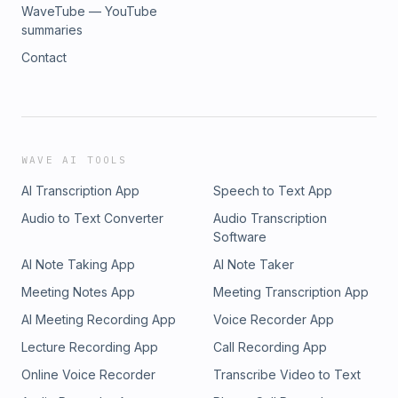
WaveTube — YouTube
summaries
Contact
WAVE AI TOOLS
AI Transcription App
Speech to Text App
Audio to Text Converter
Audio Transcription
Software
AI Note Taking App
AI Note Taker
Meeting Notes App
Meeting Transcription App
AI Meeting Recording App
Voice Recorder App
Lecture Recording App
Call Recording App
Online Voice Recorder
Transcribe Video to Text