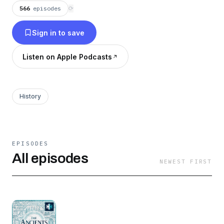
566
episodes
⟳
Sign in to save
Listen on Apple Podcasts
History
EPISODES
All episodes
NEWEST FIRST