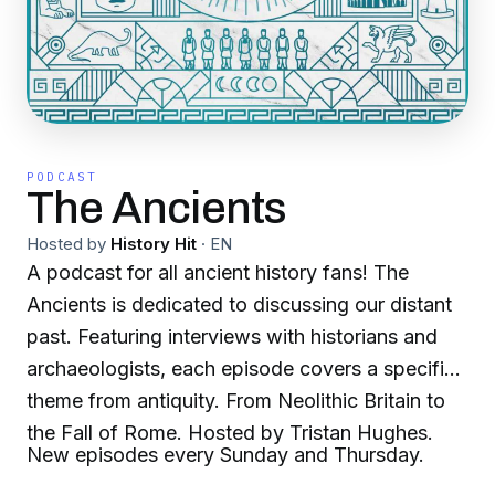
PODCAST
The Ancients
Hosted by
History Hit
·
EN
A podcast for all ancient history fans! The
Ancients is dedicated to discussing our distant
past. Featuring interviews with historians and
archaeologists, each episode covers a specific
theme from antiquity. From Neolithic Britain to
the Fall of Rome. Hosted by Tristan Hughes.
New episodes every Sunday and Thursday.