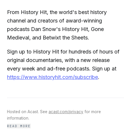
From History Hit, the world's best history
channel and creators of award-winning
podcasts Dan Snow's History Hit, Gone
Medieval, and Betwixt the Sheets.
Sign up to History Hit for hundreds of hours of
original documentaries, with a new release
every week and ad-free podcasts. Sign up at
https://www.historyhit.com/subscribe
.
Hosted on Acast. See
acast.com/privacy
for more
information.
READ MORE