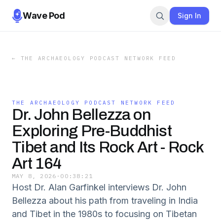
Wave Pod
Sign In
←
THE ARCHAEOLOGY PODCAST NETWORK FEED
THE ARCHAEOLOGY PODCAST NETWORK FEED
Dr. John Bellezza on
Exploring Pre-Buddhist
Tibet and Its Rock Art - Rock
Art 164
MAY 8, 2026
·
00:38:21
Host Dr. Alan Garfinkel interviews Dr. John
Bellezza about his path from traveling in India
and Tibet in the 1980s to focusing on Tibetan