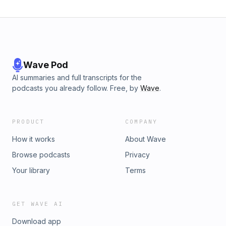
Wave Pod
AI summaries and full transcripts for the
podcasts you already follow. Free, by
Wave
.
PRODUCT
COMPANY
How it works
About Wave
Browse podcasts
Privacy
Your library
Terms
GET WAVE AI
Download app