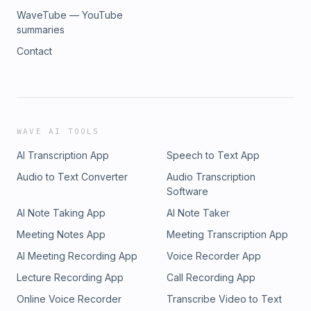
WaveTube — YouTube
summaries
Contact
WAVE AI TOOLS
AI Transcription App
Speech to Text App
Audio to Text Converter
Audio Transcription
Software
AI Note Taking App
AI Note Taker
Meeting Notes App
Meeting Transcription App
AI Meeting Recording App
Voice Recorder App
Lecture Recording App
Call Recording App
Online Voice Recorder
Transcribe Video to Text