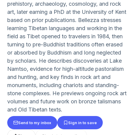
prehistory, archaeology, cosmology, and rock
art, later earning a PhD at the University of Kent
based on prior publications. Bellezza stresses
learning Tibetan languages and working in the
field as Tibet opened to travelers in 1984, then
turning to pre-Buddhist traditions often erased
or absorbed by Buddhism and long neglected
by scholars. He describes discoveries at Lake
Namtso, evidence for high-altitude pastoralism
and hunting, and key finds in rock art and
monuments, including chariots and standing-
stone complexes. He previews ongoing rock art
volumes and future work on bronze talismans
and Old Tibetan texts.
Send to my inbox
Sign in to save