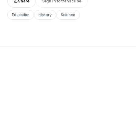
Share
Sign in to transcribe
Education
History
Science