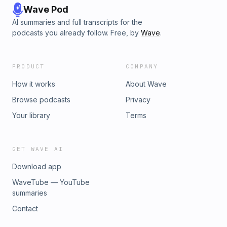
Wave Pod
AI summaries and full transcripts for the
podcasts you already follow. Free, by
Wave
.
PRODUCT
COMPANY
How it works
About Wave
Browse podcasts
Privacy
Your library
Terms
GET WAVE AI
Download app
WaveTube — YouTube
summaries
Contact