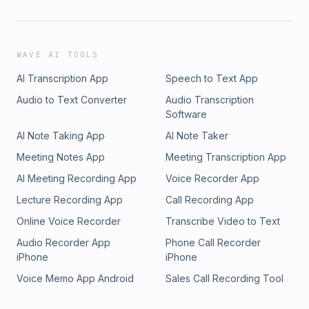
WAVE AI TOOLS
AI Transcription App
Speech to Text App
Audio to Text Converter
Audio Transcription
Software
AI Note Taking App
AI Note Taker
Meeting Notes App
Meeting Transcription App
AI Meeting Recording App
Voice Recorder App
Lecture Recording App
Call Recording App
Online Voice Recorder
Transcribe Video to Text
Audio Recorder App
Phone Call Recorder
iPhone
iPhone
Voice Memo App Android
Sales Call Recording Tool