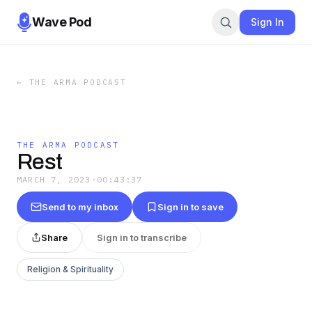
Wave Pod
Sign In
←
THE ARMA PODCAST
THE ARMA PODCAST
Rest
MARCH 7, 2023
·
00:43:37
Send to my inbox
Sign in to save
Share
Sign in to transcribe
Religion & Spirituality