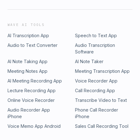
WAVE AI TOOLS
AI Transcription App
Speech to Text App
Audio to Text Converter
Audio Transcription
Software
AI Note Taking App
AI Note Taker
Meeting Notes App
Meeting Transcription App
AI Meeting Recording App
Voice Recorder App
Lecture Recording App
Call Recording App
Online Voice Recorder
Transcribe Video to Text
Audio Recorder App
Phone Call Recorder
iPhone
iPhone
Voice Memo App Android
Sales Call Recording Tool