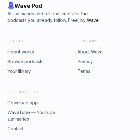
Wave Pod
AI summaries and full transcripts for the
podcasts you already follow. Free, by
Wave
.
PRODUCT
COMPANY
How it works
About Wave
Browse podcasts
Privacy
Your library
Terms
GET WAVE AI
Download app
WaveTube — YouTube
summaries
Contact