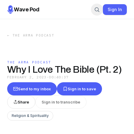
Wave Pod
Sign In
←
THE ARMA PODCAST
THE ARMA PODCAST
Why I Love The Bible (Pt. 2)
FEBRUARY 2, 2023
·
00:40:37
Send to my inbox
Sign in to save
Share
Sign in to transcribe
Religion & Spirituality