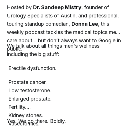
Hosted by
Dr. Sandeep Mistry
, founder of
Urology Specialists of Austin, and professional,
touring standup comedian,
Donna Lee
, this
weekly podcast tackles the medical topics men
care about… but don’t always want to Google in
We talk about all things men's wellness
public.
including the big stuff:
Erectile dysfunction.
Prostate cancer.
Low testosterone.
Enlarged prostate.
Fertility.
Kidney stones.
Yes. We go there. Boldly.
Vasectomies.