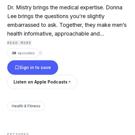
Dr. Mistry brings the medical expertise. Donna
Lee brings the questions you’re slightly
embarrassed to ask. Together, they make men’s
health informative, approachable and
occasionally hilarious. But it’s not just about
READ MORE
anatomy —
The Armor Men’s Health Show
38
episodes
⟳
takes a holistic approach to wellness, covering
Sign in to save
nutrition, weight loss, sleep, sex therapy, pelvic
floor physical therapy, and how all of it
Listen on Apple Podcasts
connects to living better (and longer). Also
featured are top physicians and specialists from
around Austin — from cardiology to
Health & Fitness
endocrinology to orthopedics — because men’s
health isn’t one-size-fits-all. If you like your
medical advice credible, practical, and sprinkled
EPISODES