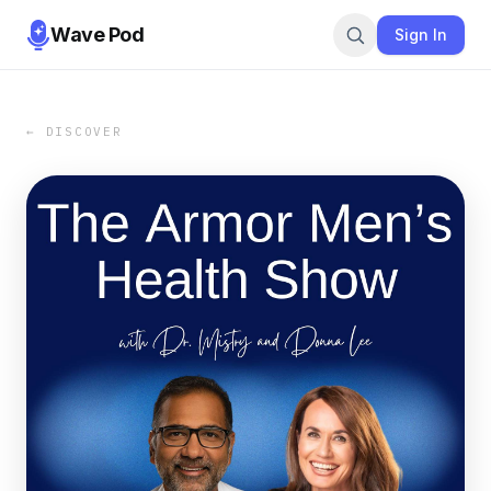
Wave Pod
Sign In
← DISCOVER