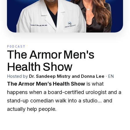
PODCAST
The Armor Men's
Health Show
Hosted by
Dr. Sandeep Mistry and Donna Lee
·
EN
The Armor Men’s Health Show
is what
happens when a board-certified urologist and a
stand-up comedian walk into a studio… and
actually help people.