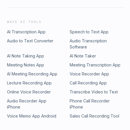
Website: armormenshealth.com📍 Our LocationsRound Rock
Office970 Hester’s Crossing Road, Suite 101Round Rock, TX
78681Lakeline Office12505 Hymeadow Drive, Suite
2CAustin, TX 78750South Austin Office6501 South
WAVE AI TOOLS
Congress, Suite 1-103Austin, TX 78745Dripping Springs
AI Transcription App
Speech to Text App
Office170 Benney Lane, Suite 202Dripping Springs, TX
78620
Audio to Text Converter
Audio Transcription
Software
AI Note Taking App
AI Note Taker
Meeting Notes App
Meeting Transcription App
AI Meeting Recording App
Voice Recorder App
Lecture Recording App
Call Recording App
Online Voice Recorder
Transcribe Video to Text
Audio Recorder App
Phone Call Recorder
iPhone
iPhone
Voice Memo App Android
Sales Call Recording Tool