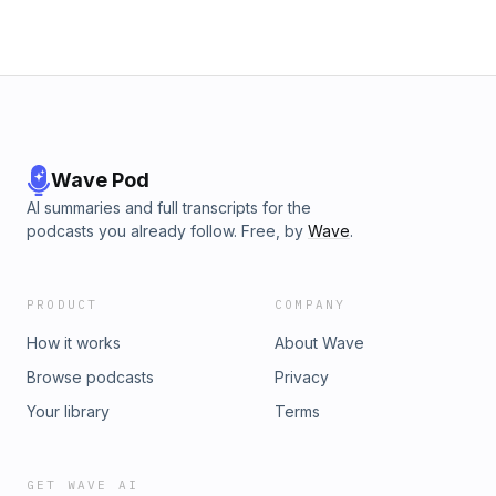
Wave Pod
AI summaries and full transcripts for the
podcasts you already follow. Free, by
Wave
.
PRODUCT
COMPANY
How it works
About Wave
Browse podcasts
Privacy
Your library
Terms
GET WAVE AI