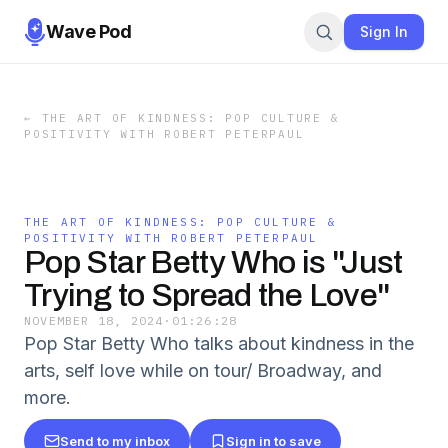
Wave Pod
Sign In
←
THE ART OF KINDNESS: POP CULTURE &
POSITIVITY WITH ROBERT PETERPAUL
THE ART OF KINDNESS: POP CULTURE &
POSITIVITY WITH ROBERT PETERPAUL
Pop Star Betty Who is "Just
Trying to Spread the Love"
NOVEMBER 18, 2024
·
01:26:28
Pop Star Betty Who talks about kindness in the
arts, self love while on tour/ Broadway, and
more.
Send to my inbox
Sign in to save