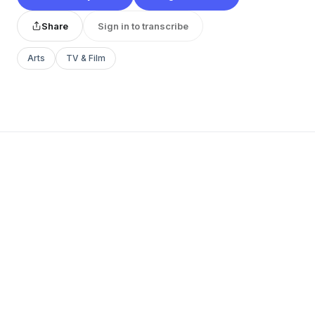
Share
Sign in to transcribe
Arts
TV & Film