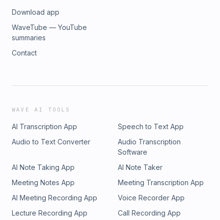
Download app
WaveTube — YouTube
summaries
Contact
WAVE AI TOOLS
AI Transcription App
Speech to Text App
Audio to Text Converter
Audio Transcription
Software
AI Note Taking App
AI Note Taker
Meeting Notes App
Meeting Transcription App
AI Meeting Recording App
Voice Recorder App
Lecture Recording App
Call Recording App