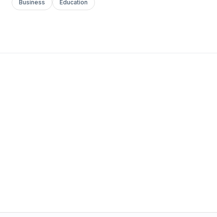
Business
Education