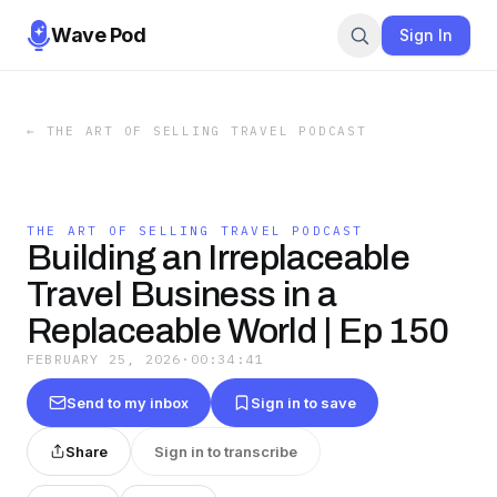
Wave Pod
Sign In
←
THE ART OF SELLING TRAVEL PODCAST
THE ART OF SELLING TRAVEL PODCAST
Building an Irreplaceable
Travel Business in a
Replaceable World | Ep 150
FEBRUARY 25, 2026
·
00:34:41
Send to my inbox
Sign in to save
Share
Sign in to transcribe