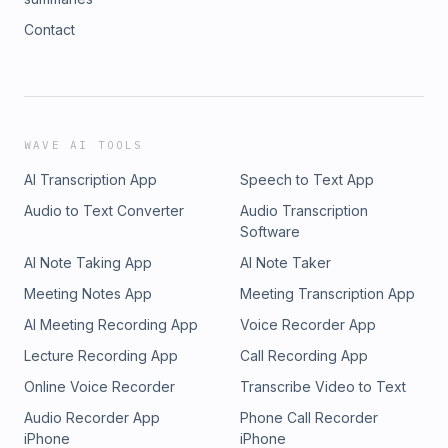
Contact
WAVE AI TOOLS
AI Transcription App
Speech to Text App
Audio to Text Converter
Audio Transcription
Software
AI Note Taking App
AI Note Taker
Meeting Notes App
Meeting Transcription App
AI Meeting Recording App
Voice Recorder App
Lecture Recording App
Call Recording App
Online Voice Recorder
Transcribe Video to Text
Audio Recorder App
Phone Call Recorder
iPhone
iPhone