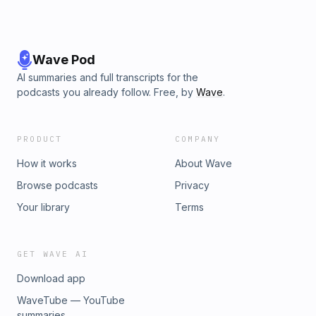
Wave Pod
AI summaries and full transcripts for the
podcasts you already follow. Free, by
Wave
.
PRODUCT
COMPANY
How it works
About Wave
Browse podcasts
Privacy
Your library
Terms
GET WAVE AI
Download app
WaveTube — YouTube
summaries