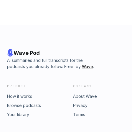
Wave Pod
AI summaries and full transcripts for the
podcasts you already follow. Free, by
Wave
.
PRODUCT
COMPANY
How it works
About Wave
Browse podcasts
Privacy
Your library
Terms