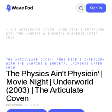
Wave Pod
Sign In
←
THE ARTICULATE COVEN: ANNE RICE’S INTERVIEW
WITH THE VAMPIRE & IMMORTAL UNIVERSE AFTER
SHOW
THE ARTICULATE COVEN: ANNE RICE’S INTERVIEW
WITH THE VAMPIRE & IMMORTAL UNIVERSE AFTER
SHOW
The Physics Ain't Physicin' |
Movie Night | Underworld
(2003) | The Articulate
Coven
DECEMBER 2, 2024