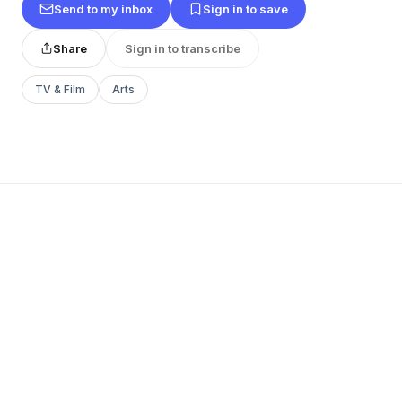
Send to my inbox
Sign in to save
Share
Sign in to transcribe
TV & Film
Arts