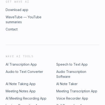
GET WAVE AI
Download app
WaveTube — YouTube
summaries
Contact
WAVE AI TOOLS
AI Transcription App
Speech to Text App
Audio to Text Converter
Audio Transcription
Software
AI Note Taking App
AI Note Taker
Meeting Notes App
Meeting Transcription App
AI Meeting Recording App
Voice Recorder App