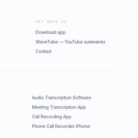
GET WAVE AI
Download app
WaveTube — YouTube summaries
Contact
Audio Transcription Software
Meeting Transcription App
Call Recording App
Phone Call Recorder iPhone