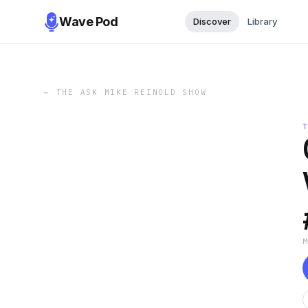
Wave Pod
Discover
Library
←
THE ASK MIKE REINOLD SHOW