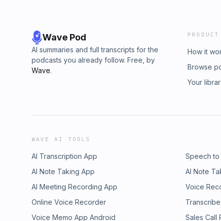
PRODUCT
Wave Pod
AI summaries and full transcripts for the
How it wo
podcasts you already follow. Free, by
Browse p
Wave
.
Your libra
WAVE AI TOOLS
AI Transcription App
Speech to
AI Note Taking App
AI Note Ta
AI Meeting Recording App
Voice Rec
Online Voice Recorder
Transcribe
Voice Memo App Android
Sales Call