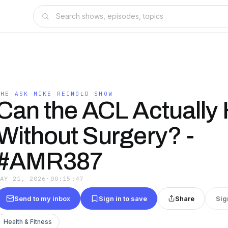
THE ASK MIKE REINOLD SHOW
Can the ACL Actually 
Without Surgery? -
#AMR387
MAY 21, 2026
·
00:15:47
Send to my inbox
Sign in to save
Share
Sig
Health & Fitness