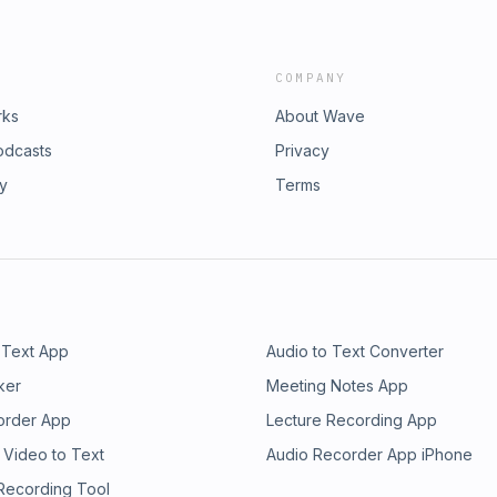
COMPANY
rks
About Wave
odcasts
Privacy
ry
Terms
 Text App
Audio to Text Converter
ker
Meeting Notes App
order App
Lecture Recording App
 Video to Text
Audio Recorder App iPhone
 Recording Tool