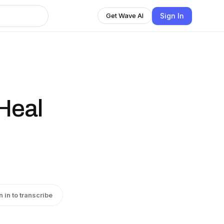
Sign In
Get Wave AI
Heal
n in to transcribe