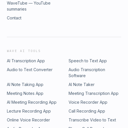
WaveTube — YouTube
summaries
Contact
WAVE AI TOOLS
AI Transcription App
Speech to Text App
Audio to Text Converter
Audio Transcription
Software
AI Note Taking App
AI Note Taker
Meeting Notes App
Meeting Transcription App
AI Meeting Recording App
Voice Recorder App
Lecture Recording App
Call Recording App
Online Voice Recorder
Transcribe Video to Text