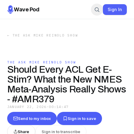
Wave Pod
Sign In
←
THE ASK MIKE REINOLD SHOW
THE ASK MIKE REINOLD SHOW
Should Every ACL Get E-
Stim? What the New NMES
Meta-Analysis Really Shows
- #AMR379
JANUARY 22, 2026
·
00:14:47
Send to my inbox
Sign in to save
Share
Sign in to transcribe