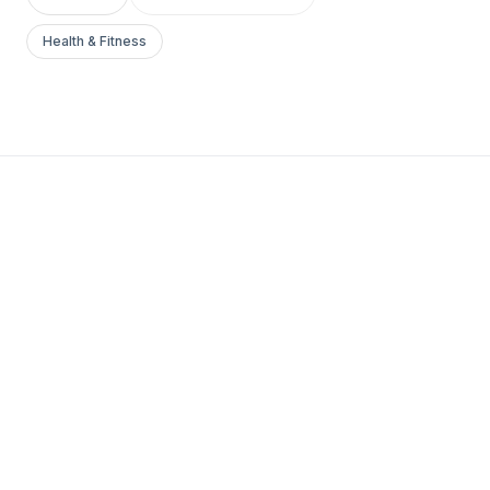
Health & Fitness