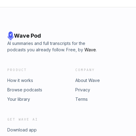
Wave Pod
AI summaries and full transcripts for the
podcasts you already follow. Free, by
Wave
.
PRODUCT
COMPANY
How it works
About Wave
Browse podcasts
Privacy
Your library
Terms
GET WAVE AI
Download app