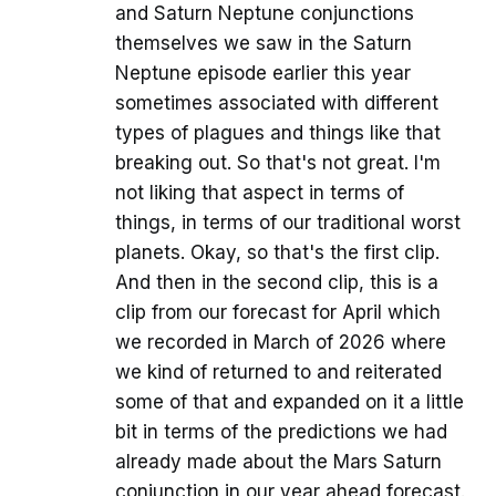
and Saturn Neptune conjunctions
themselves we saw in the Saturn
Neptune episode earlier this year
sometimes associated with different
types of plagues and things like that
breaking out. So that's not great. I'm
not liking that aspect in terms of
things, in terms of our traditional worst
planets. Okay, so that's the first clip.
And then in the second clip, this is a
clip from our forecast for April which
we recorded in March of 2026 where
we kind of returned to and reiterated
some of that and expanded on it a little
bit in terms of the predictions we had
already made about the Mars Saturn
conjunction in our year ahead forecast.