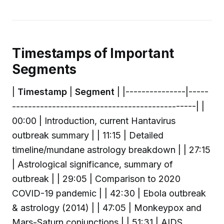
Timestamps of Important
Segments
|
Timestamp
|
Segment
| |---------------|-----
----------------------------------------------| |
00:00 | Introduction, current Hantavirus
outbreak summary | | 11:15 | Detailed
timeline/mundane astrology breakdown | | 27:15
| Astrological significance, summary of
outbreak | | 29:05 | Comparison to 2020
COVID-19 pandemic | | 42:30 | Ebola outbreak
& astrology (2014) | | 47:05 | Monkeypox and
Mars-Saturn conjunctions | | 51:31 | AIDS