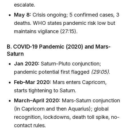
escalate.
May 8:
Crisis ongoing; 5 confirmed cases, 3
deaths. WHO states pandemic risk low but
maintains vigilance (27:15).
B. COVID-19 Pandemic (2020) and Mars-
Saturn
Jan 2020:
Saturn-Pluto conjunction;
pandemic potential first flagged
(29:05)
.
Feb–Mar 2020:
Mars enters Capricorn,
starts tightening to Saturn.
March–April 2020:
Mars-Saturn conjunction
(in Capricorn and then Aquarius); global
recognition, lockdowns, death toll spike, no-
contact rules.