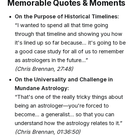
Memorable Quotes & Moments
On the Purpose of Historical Timelines:
“I wanted to spend all that time going
through that timeline and showing you how
it's lined up so far because… it's going to be
a good case study for all of us to remember
as astrologers in the future...”
(Chris Brennan, 27:48)
On the Universality and Challenge in
Mundane Astrology:
“That's one of the really tricky things about
being an astrologer—you're forced to
become… a generalist… so that you can
understand how the astrology relates to it.”
(Chris Brennan, 01:36:50)