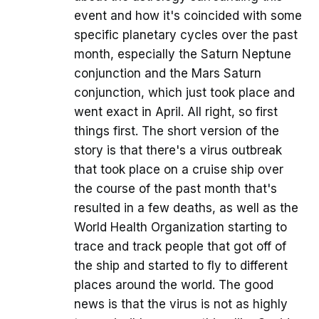
event and how it's coincided with some
specific planetary cycles over the past
month, especially the Saturn Neptune
conjunction and the Mars Saturn
conjunction, which just took place and
went exact in April. All right, so first
things first. The short version of the
story is that there's a virus outbreak
that took place on a cruise ship over
the course of the past month that's
resulted in a few deaths, as well as the
World Health Organization starting to
trace and track people that got off of
the ship and started to fly to different
places around the world. The good
news is that the virus is not as highly