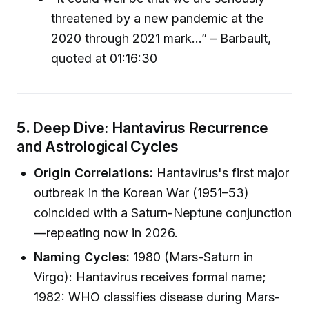
threatened by a new pandemic at the
2020 through 2021 mark…” – Barbault,
quoted at 01:16:30
5.
Deep Dive: Hantavirus Recurrence
and Astrological Cycles
Origin Correlations:
Hantavirus's first major
outbreak in the Korean War (1951–53)
coincided with a Saturn-Neptune conjunction
—repeating now in 2026.
Naming Cycles:
1980 (Mars-Saturn in
Virgo): Hantavirus receives formal name;
1982: WHO classifies disease during Mars-