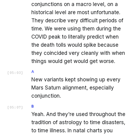
conjunctions on a macro level, on a
historical level are most unfortunate.
They describe very difficult periods of
time. We were using them during the
COVID peak to literally predict when
the death tolls would spike because
they coincided very cleanly with when
things would get would get worse.
A
[
05:03
]
New variants kept showing up every
Mars Saturn alignment, especially
conjunction.
B
[
05:07
]
Yeah. And they're used throughout the
tradition of astrology to time disasters,
to time illness. In natal charts you