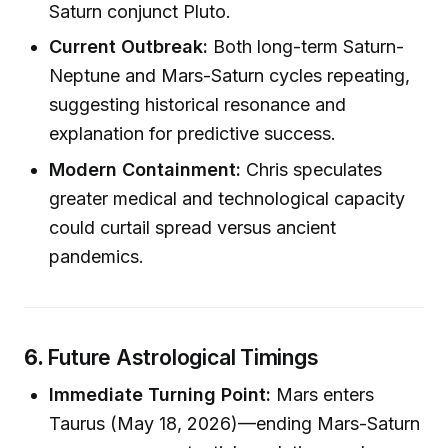
Saturn conjunct Pluto.
Current Outbreak:
Both long-term Saturn-
Neptune and Mars-Saturn cycles repeating,
suggesting historical resonance and
explanation for predictive success.
Modern Containment:
Chris speculates
greater medical and technological capacity
could curtail spread versus ancient
pandemics.
6.
Future Astrological Timings
Immediate Turning Point:
Mars enters
Taurus (May 18, 2026)—ending Mars-Saturn