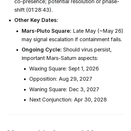
co-presence; potential resolution or phase-
shift (01:28:43).
Other Key Dates:
Mars-Pluto Square:
Late May (~May 26)
may signal escalation if containment fails.
Ongoing Cycle:
Should virus persist,
important Mars-Saturn aspects:
Waxing Square: Sept 1, 2026
Opposition: Aug 29, 2027
Waning Square: Dec 3, 2027
Next Conjunction: Apr 30, 2028