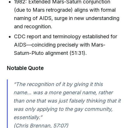
1982: Extended Mars-Saturn conjunction
(due to Mars retrograde) aligns with formal
naming of AIDS, surge in new understanding
and recognition.
CDC report and terminology established for
AIDS—coinciding precisely with Mars-
Saturn-Pluto alignment (51:31).
Notable Quote
“The recognition of it by giving it this
name… was a more general name, rather
than one that was just falsely thinking that it
was only applying to the gay community,
essentially.”
(Chris Brennan, 57:07)