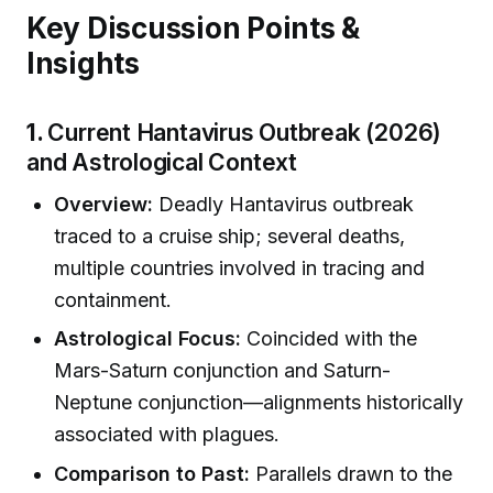
Key Discussion Points &
Insights
1.
Current Hantavirus Outbreak (2026)
and Astrological Context
Overview:
Deadly Hantavirus outbreak
traced to a cruise ship; several deaths,
multiple countries involved in tracing and
containment.
Astrological Focus:
Coincided with the
Mars-Saturn conjunction and Saturn-
Neptune conjunction—alignments historically
associated with plagues.
Comparison to Past:
Parallels drawn to the