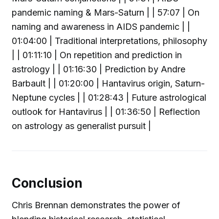
pandemic naming & Mars-Saturn | | 57:07 | On
naming and awareness in AIDS pandemic | |
01:04:00 | Traditional interpretations, philosophy
| | 01:11:10 | On repetition and prediction in
astrology | | 01:16:30 | Prediction by Andre
Barbault | | 01:20:00 | Hantavirus origin, Saturn-
Neptune cycles | | 01:28:43 | Future astrological
outlook for Hantavirus | | 01:36:50 | Reflection
on astrology as generalist pursuit |
Conclusion
Chris Brennan demonstrates the power of