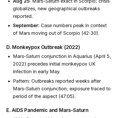
Aug 25:
Mars-Saturn exact in Scorpio; crisis
globalizes, new geographical outbreaks
reported.
September:
Case numbers peak in context
of Mars moving out of Scorpio (42:30).
D. Monkeypox Outbreak (2022)
Mars-Saturn conjunction in Aquarius (April 5,
2022) precedes initial monkeypox UK
infection in early May.
Pattern: Outbreaks reported weeks after
Mars-Saturn conjunction; exposure traced to
period of the aspect (47:05).
E. AIDS Pandemic and Mars-Saturn