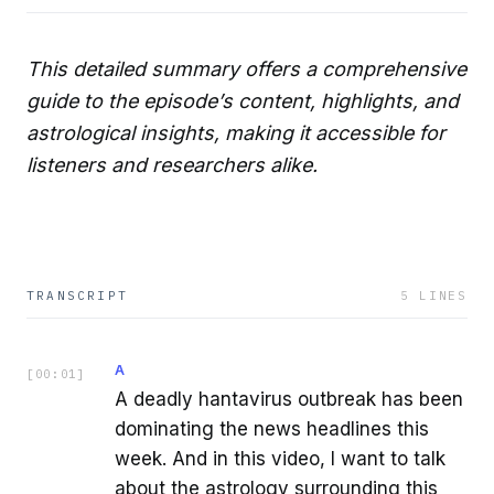
This detailed summary offers a comprehensive
guide to the episode’s content, highlights, and
astrological insights, making it accessible for
listeners and researchers alike.
TRANSCRIPT
5
LINES
A
[
00:01
]
A deadly hantavirus outbreak has been
dominating the news headlines this
week. And in this video, I want to talk
about the astrology surrounding this