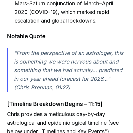
Mars-Saturn conjunction of March–April
2020 (COVID-19), which marked rapid
escalation and global lockdowns.
Notable Quote
“From the perspective of an astrologer, this
is something we were nervous about and
something that we had actually… predicted
in our year ahead forecast for 2026…”
(Chris Brennan, 01:27)
[Timeline Breakdown Begins – 11:15]
Chris provides a meticulous day-by-day
astrological and epidemiological timeline (see
below under "Timelines and Key Events").