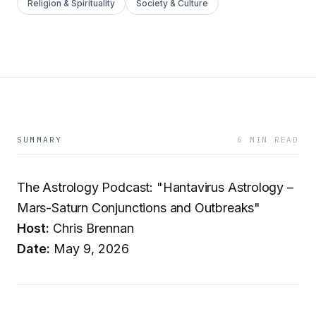
Religion & Spirituality
Society & Culture
SUMMARY
6 MIN READ
The Astrology Podcast: "Hantavirus Astrology –
Mars-Saturn Conjunctions and Outbreaks"
Host:
Chris Brennan
Date:
May 9, 2026