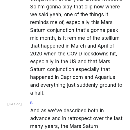
So I'm gonna play that clip now where
we said yeah, one of the things it
reminds me of, especially this Mars
Saturn conjunction that's gonna peak
mid month, is it rem me of the stellium
that happened in March and April of
2020 when the COVID lockdowns hit,
especially in the US and that Mars
Saturn conjunction especially that
happened in Capricorn and Aquarius
and everything just suddenly ground to
a halt.
B
[
04:22
]
And as we've described both in
advance and in retrospect over the last
many years, the Mars Saturn