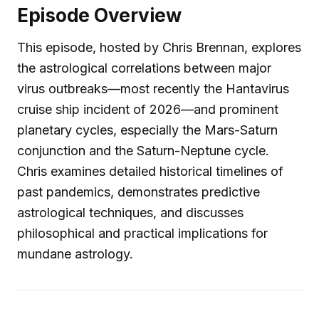
Episode Overview
This episode, hosted by Chris Brennan, explores
the astrological correlations between major
virus outbreaks—most recently the Hantavirus
cruise ship incident of 2026—and prominent
planetary cycles, especially the Mars-Saturn
conjunction and the Saturn-Neptune cycle.
Chris examines detailed historical timelines of
past pandemics, demonstrates predictive
astrological techniques, and discusses
philosophical and practical implications for
mundane astrology.