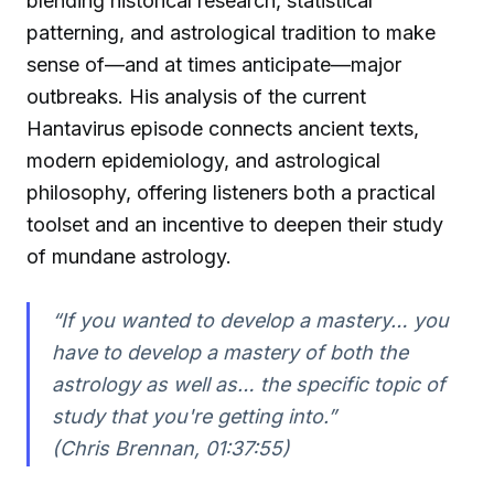
blending historical research, statistical
patterning, and astrological tradition to make
sense of—and at times anticipate—major
outbreaks. His analysis of the current
Hantavirus episode connects ancient texts,
modern epidemiology, and astrological
philosophy, offering listeners both a practical
toolset and an incentive to deepen their study
of mundane astrology.
“If you wanted to develop a mastery… you
have to develop a mastery of both the
astrology as well as… the specific topic of
study that you're getting into.”
(Chris Brennan, 01:37:55)