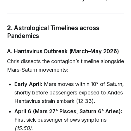
2.
Astrological Timelines across
Pandemics
A. Hantavirus Outbreak (March–May 2026)
Chris dissects the contagion’s timeline alongside
Mars-Saturn movements:
Early April:
Mars moves within 10° of Saturn,
shortly before passengers exposed to Andes
Hantavirus strain embark (12:33).
April 6 (Mars 27° Pisces, Saturn 6° Aries):
First sick passenger shows symptoms
(15:50)
.