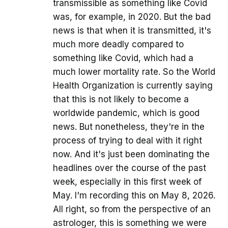
transmissible as something like Covid
was, for example, in 2020. But the bad
news is that when it is transmitted, it's
much more deadly compared to
something like Covid, which had a
much lower mortality rate. So the World
Health Organization is currently saying
that this is not likely to become a
worldwide pandemic, which is good
news. But nonetheless, they're in the
process of trying to deal with it right
now. And it's just been dominating the
headlines over the course of the past
week, especially in this first week of
May. I'm recording this on May 8, 2026.
All right, so from the perspective of an
astrologer, this is something we were