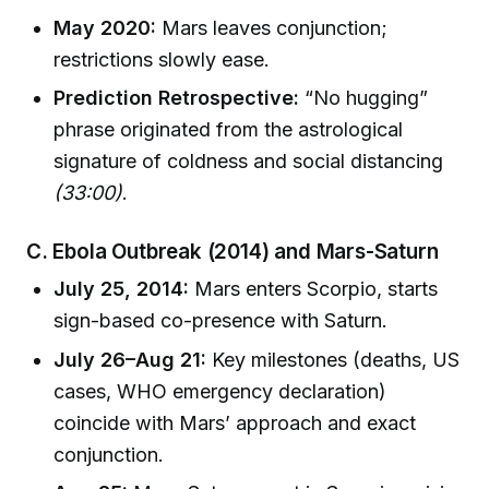
May 2020:
Mars leaves conjunction;
restrictions slowly ease.
Prediction Retrospective:
“No hugging”
phrase originated from the astrological
signature of coldness and social distancing
(33:00)
.
C. Ebola Outbreak (2014) and Mars-Saturn
July 25, 2014:
Mars enters Scorpio, starts
sign-based co-presence with Saturn.
July 26–Aug 21:
Key milestones (deaths, US
cases, WHO emergency declaration)
coincide with Mars’ approach and exact
conjunction.