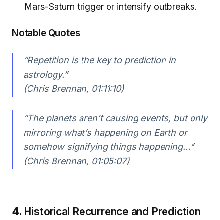
Mars-Saturn trigger or intensify outbreaks.
Notable Quotes
“Repetition is the key to prediction in
astrology.”
(Chris Brennan, 01:11:10)
“The planets aren’t causing events, but only
mirroring what’s happening on Earth or
somehow signifying things happening…”
(Chris Brennan, 01:05:07)
4.
Historical Recurrence and Prediction