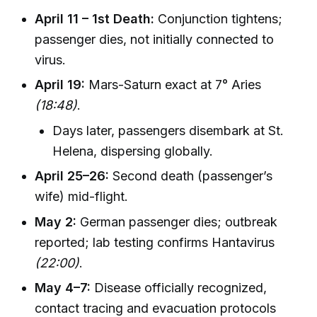
April 11 – 1st Death:
Conjunction tightens;
passenger dies, not initially connected to
virus.
April 19:
Mars-Saturn exact at 7° Aries
(18:48)
.
Days later, passengers disembark at St.
Helena, dispersing globally.
April 25–26:
Second death (passenger’s
wife) mid-flight.
May 2:
German passenger dies; outbreak
reported; lab testing confirms Hantavirus
(22:00)
.
May 4–7:
Disease officially recognized,
contact tracing and evacuation protocols