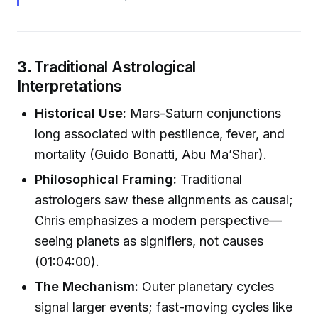
3.
Traditional Astrological
Interpretations
Historical Use:
Mars-Saturn conjunctions
long associated with pestilence, fever, and
mortality (Guido Bonatti, Abu Ma’Shar).
Philosophical Framing:
Traditional
astrologers saw these alignments as causal;
Chris emphasizes a modern perspective—
seeing planets as signifiers, not causes
(01:04:00).
The Mechanism:
Outer planetary cycles
signal larger events; fast-moving cycles like