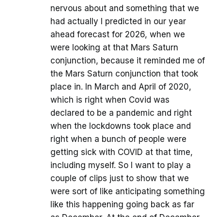
nervous about and something that we
had actually I predicted in our year
ahead forecast for 2026, when we
were looking at that Mars Saturn
conjunction, because it reminded me of
the Mars Saturn conjunction that took
place in. In March and April of 2020,
which is right when Covid was
declared to be a pandemic and right
when the lockdowns took place and
right when a bunch of people were
getting sick with COVID at that time,
including myself. So I want to play a
couple of clips just to show that we
were sort of like anticipating something
like this happening going back as far