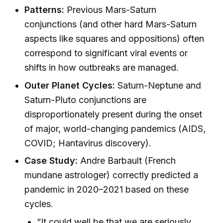
Patterns:
Previous Mars-Saturn
conjunctions (and other hard Mars-Saturn
aspects like squares and oppositions) often
correspond to significant viral events or
shifts in how outbreaks are managed.
Outer Planet Cycles:
Saturn-Neptune and
Saturn-Pluto conjunctions are
disproportionately present during the onset
of major, world-changing pandemics (AIDS,
COVID; Hantavirus discovery).
Case Study:
Andre Barbault (French
mundane astrologer) correctly predicted a
pandemic in 2020–2021 based on these
cycles.
“It could well be that we are seriously