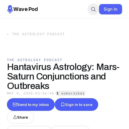
Wave Pod
Sign In
←
THE ASTROLOGY PODCAST
THE ASTROLOGY PODCAST
Hantavirus Astrology: Mars-
Saturn Conjunctions and
Outbreaks
MAY 9, 2026
·
01:36:55
·
1
subscriber
Send to my inbox
Sign in to save
Share