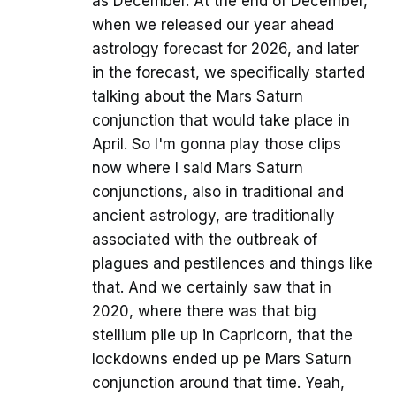
as December. At the end of December,
when we released our year ahead
astrology forecast for 2026, and later
in the forecast, we specifically started
talking about the Mars Saturn
conjunction that would take place in
April. So I'm gonna play those clips
now where I said Mars Saturn
conjunctions, also in traditional and
ancient astrology, are traditionally
associated with the outbreak of
plagues and pestilences and things like
that. And we certainly saw that in
2020, where there was that big
stellium pile up in Capricorn, that the
lockdowns ended up pe Mars Saturn
conjunction around that time. Yeah,